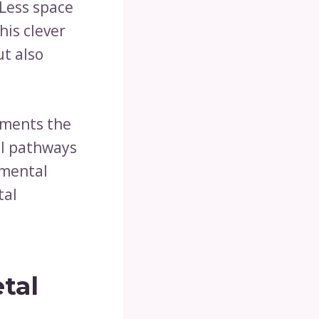
 Less space
his clever
t also
ements the
el pathways
nmental
tal
tal