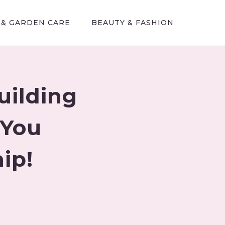
 & GARDEN CARE
BEAUTY & FASHION
uilding
 You
ip!