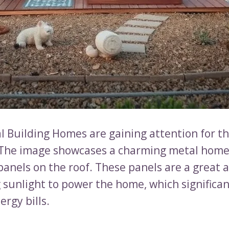
l Building Homes are gaining attention for th
. The image showcases a charming metal home
panels on the roof. These panels are a great a
 sunlight to power the home, which significan
rgy bills.