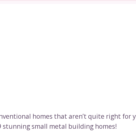
onventional homes that aren’t quite right for 
9 stunning small metal building homes!