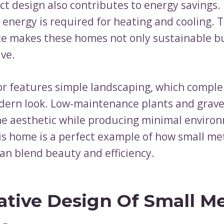
t design also contributes to energy savings.
energy is required for heating and cooling. T
ce makes these homes not only sustainable bu
ive.
or features simple landscaping, which compl
ern look. Low-maintenance plants and grav
e aesthetic while producing minimal enviro
is home is a perfect example of how small me
can blend beauty and efficiency.
ative Design Of Small Me