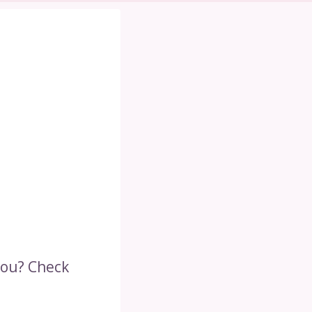
you? Check