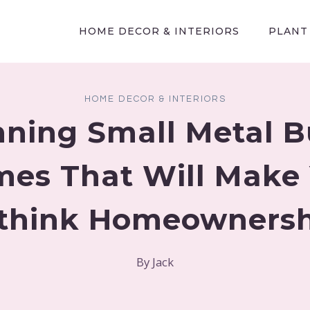
HOME DECOR & INTERIORS
PLANT
HOME DECOR & INTERIORS
nning Small Metal B
es That Will Make
think Homeownersh
By
Jack