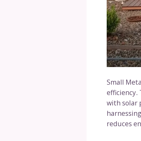
Small Meta
efficiency
with solar 
harnessing
reduces ene