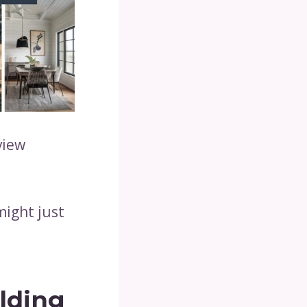
view
might just
ilding