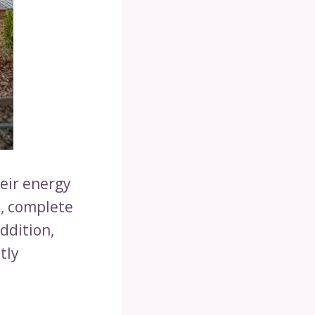
eir energy
, complete
ddition,
tly