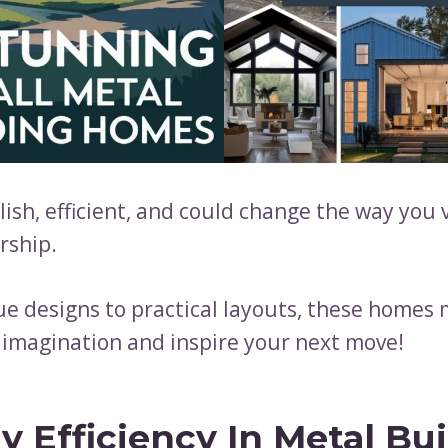
lish, efficient, and could change the way you 
ship.
e designs to practical layouts, these homes 
 imagination and inspire your next move!
y Efficiency In Metal Bu