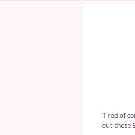
Tired of c
out these 