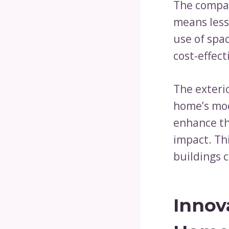
The compac
means less 
use of spa
cost-effect
The exteri
home’s mod
enhance th
impact. Th
buildings 
Innov