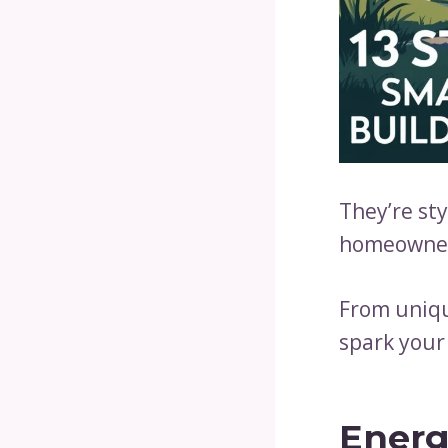
They’re sty
homeowner
From uniqu
spark your
Energ