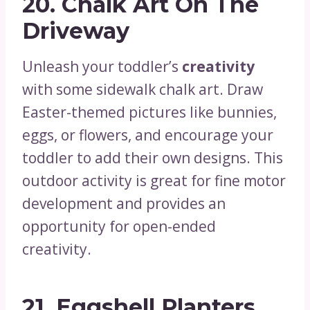
20.
Chalk Art On The
Driveway
Unleash your toddler’s
creativity
with some sidewalk chalk art. Draw
Easter-themed pictures like bunnies,
eggs, or flowers, and encourage your
toddler to add their own designs. This
outdoor activity is great for fine motor
development and provides an
opportunity for open-ended
creativity.
21.
Eggshell Planters