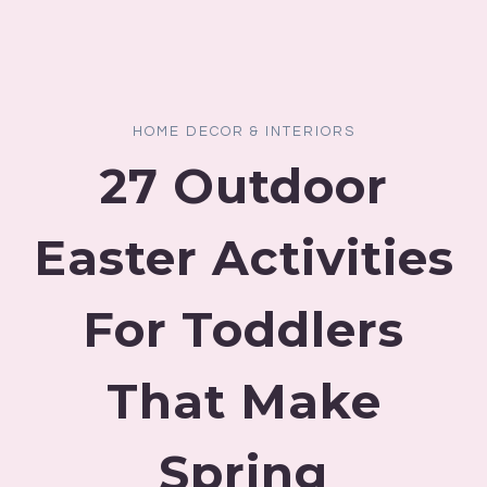
HOME DECOR & INTERIORS
27 Outdoor
Easter Activities
For Toddlers
That Make
Spring