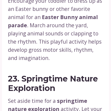
Encourage your toddler to dress up as
an Easter bunny or other favorite
animal for an
Easter Bunny animal
parade
. March around the yard,
playing animal sounds or clapping to
the rhythm. This playful activity helps
develop gross motor skills, rhythm,
and imagination.
23.
Springtime Nature
Exploration
Set aside time for a
springtime
nature exploration
activity. Let your