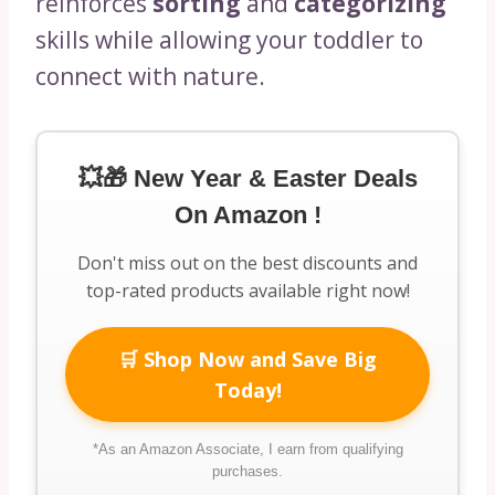
reinforces
sorting
and
categorizing
skills while allowing your toddler to
connect with nature.
💥🎁 New Year & Easter Deals
On Amazon !
Don't miss out on the best discounts and
top-rated products available right now!
🛒 Shop Now and Save Big
Today!
*As an Amazon Associate, I earn from qualifying
purchases.