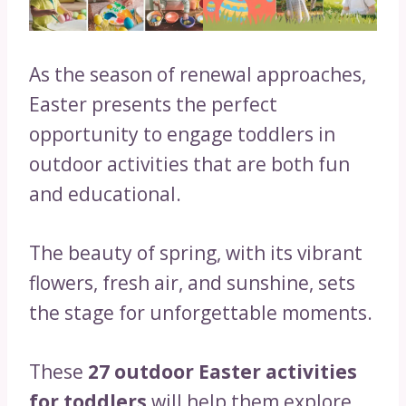
As the season of renewal approaches,
Easter presents the perfect
opportunity to engage toddlers in
outdoor activities that are both fun
and educational.
The beauty of spring, with its vibrant
flowers, fresh air, and sunshine, sets
the stage for unforgettable moments.
These
27 outdoor Easter activities
for toddlers
will help them explore