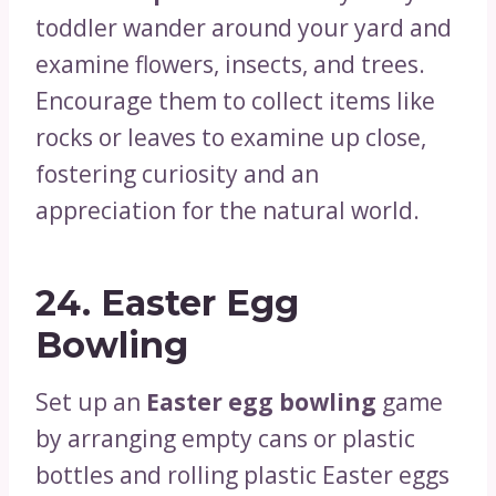
toddler wander around your yard and
examine flowers, insects, and trees.
Encourage them to collect items like
rocks or leaves to examine up close,
fostering curiosity and an
appreciation for the natural world.
24.
Easter Egg
Bowling
Set up an
Easter egg bowling
game
by arranging empty cans or plastic
bottles and rolling plastic Easter eggs