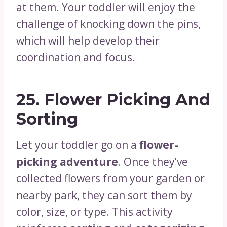
at them. Your toddler will enjoy the
challenge of knocking down the pins,
which will help develop their
coordination and focus.
25.
Flower Picking And
Sorting
Let your toddler go on a
flower-
picking adventure
. Once they’ve
collected flowers from your garden or
nearby park, they can sort them by
color, size, or type. This activity