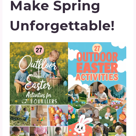
Make Spring
Unforgettable!