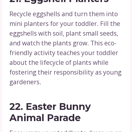
Recycle eggshells and turn them into
mini planters for your toddler. Fill the
eggshells with soil, plant small seeds,
and watch the plants grow. This eco-
friendly activity teaches your toddler
about the lifecycle of plants while
fostering their responsibility as young
gardeners.
22.
Easter Bunny
Animal Parade