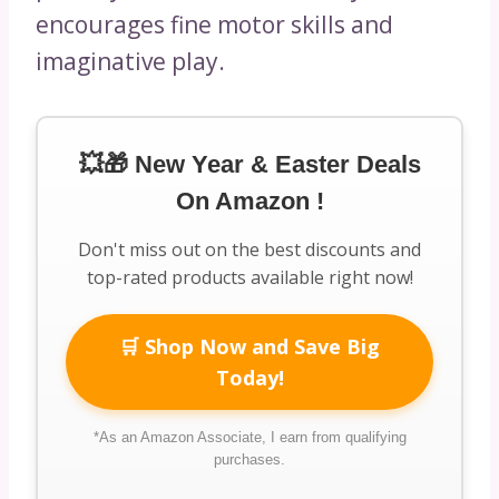
encourages fine motor skills and
imaginative play.
💥🎁 New Year & Easter Deals
On Amazon !
Don't miss out on the best discounts and
top-rated products available right now!
🛒 Shop Now and Save Big
Today!
*As an Amazon Associate, I earn from qualifying
purchases.