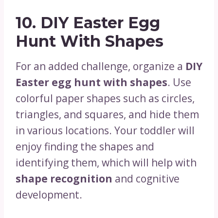
10.
DIY Easter Egg
Hunt With Shapes
For an added challenge, organize a
DIY
Easter egg hunt with shapes
. Use
colorful paper shapes such as circles,
triangles, and squares, and hide them
in various locations. Your toddler will
enjoy finding the shapes and
identifying them, which will help with
shape recognition
and cognitive
development.