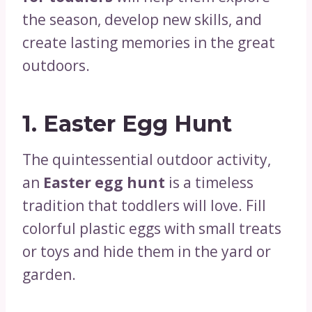
the season, develop new skills, and
create lasting memories in the great
outdoors.
1.
Easter Egg Hunt
The quintessential outdoor activity,
an
Easter egg hunt
is a timeless
tradition that toddlers will love. Fill
colorful plastic eggs with small treats
or toys and hide them in the yard or
garden.