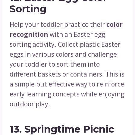
Sorting
Help your toddler practice their
color
recognition
with an Easter egg
sorting activity. Collect plastic Easter
eggs in various colors and challenge
your toddler to sort them into
different baskets or containers. This is
a simple but effective way to reinforce
early learning concepts while enjoying
outdoor play.
13.
Springtime Picnic