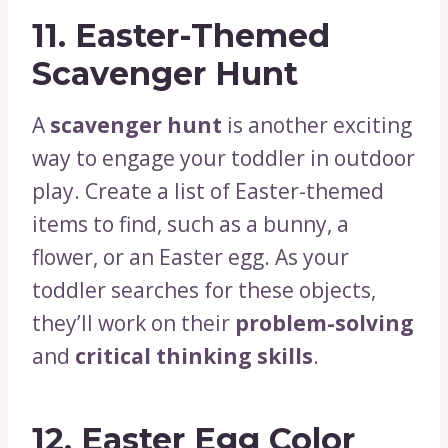
11.
Easter-Themed
Scavenger Hunt
A
scavenger hunt
is another exciting
way to engage your toddler in outdoor
play. Create a list of Easter-themed
items to find, such as a bunny, a
flower, or an Easter egg. As your
toddler searches for these objects,
they’ll work on their
problem-solving
and
critical thinking skills
.
12.
Easter Egg Color