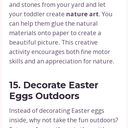
and stones from your yard and let
your toddler create
nature art
. You
can help them glue the natural
materials onto paper to create a
beautiful picture. This creative
activity encourages both fine motor
skills and an appreciation for nature.
15.
Decorate Easter
Eggs Outdoors
Instead of decorating Easter eggs
inside, why not take the fun outdoors?