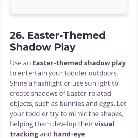
26.
Easter-Themed
Shadow Play
Use an
Easter-themed shadow play
to entertain your toddler outdoors.
Shine a flashlight or use sunlight to
create shadows of Easter-related
objects, such as bunnies and eggs. Let
your toddler try to mimic the shapes,
helping them develop their
visual
tracking
and
hand-eye