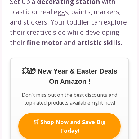
Set up a
decorating station
with
plastic or real eggs, paints, markers,
and stickers. Your toddler can explore
their creative side while developing
their
fine motor
and
artistic skills
.
💥🎁 New Year & Easter Deals
On Amazon !
Don't miss out on the best discounts and
top-rated products available right now!
🛒 Shop Now and Save Big
Today!