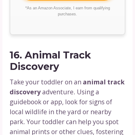
*As an Amazon Associate, I earn from qualifying
purchases.
16.
Animal Track
Discovery
Take your toddler on an
animal track
discovery
adventure. Using a
guidebook or app, look for signs of
local wildlife in the yard or nearby
park. Your toddler can help you spot
animal prints or other clues, fostering