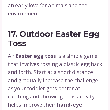
an early love for animals and the
environment.
17.
Outdoor Easter Egg
Toss
An
Easter egg toss
is a simple game
that involves tossing a plastic egg back
and forth. Start at a short distance
and gradually increase the challenge
as your toddler gets better at
catching and throwing. This activity
helps improve their
hand-eye