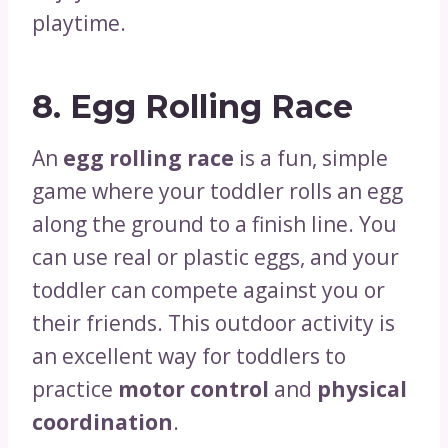
playtime.
8.
Egg Rolling Race
An
egg rolling race
is a fun, simple
game where your toddler rolls an egg
along the ground to a finish line. You
can use real or plastic eggs, and your
toddler can compete against you or
their friends. This outdoor activity is
an excellent way for toddlers to
practice
motor control
and
physical
coordination
.