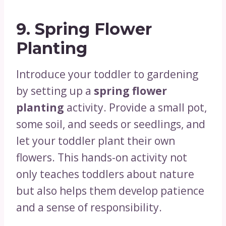
9.
Spring Flower
Planting
Introduce your toddler to gardening
by setting up a
spring flower
planting
activity. Provide a small pot,
some soil, and seeds or seedlings, and
let your toddler plant their own
flowers. This hands-on activity not
only teaches toddlers about nature
but also helps them develop patience
and a sense of responsibility.