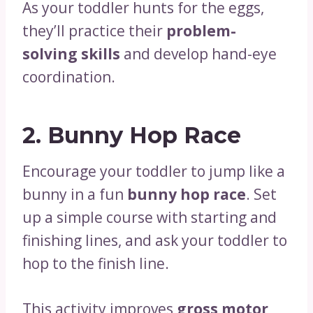
As your toddler hunts for the eggs,
they’ll practice their
problem-
solving skills
and develop hand-eye
coordination.
2.
Bunny Hop Race
Encourage your toddler to jump like a
bunny in a fun
bunny hop race
. Set
up a simple course with starting and
finishing lines, and ask your toddler to
hop to the finish line.
This activity improves
gross motor