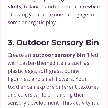
skills
, balance, and coordination while
allowing your little one to engage in
some energetic play.
3.
Outdoor Sensory Bin
Create an
outdoor sensory bin
filled
with Easter-themed items such as
plastic eggs, soft grass, bunny
figurines, and small flowers. Your
toddler can explore different textures
and colors while enhancing their
sensory development. This activity is a