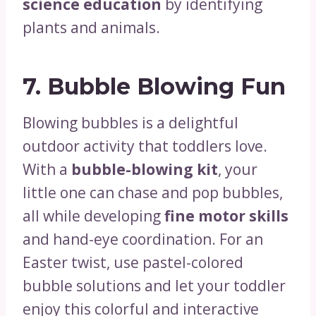
science education
by identifying
plants and animals.
7.
Bubble Blowing Fun
Blowing bubbles is a delightful
outdoor activity that toddlers love.
With a
bubble-blowing kit
, your
little one can chase and pop bubbles,
all while developing
fine motor skills
and hand-eye coordination. For an
Easter twist, use pastel-colored
bubble solutions and let your toddler
enjoy this colorful and interactive