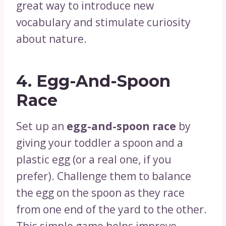
great way to introduce new
vocabulary and stimulate curiosity
about nature.
4.
Egg-And-Spoon
Race
Set up an
egg-and-spoon race
by
giving your toddler a spoon and a
plastic egg (or a real one, if you
prefer). Challenge them to balance
the egg on the spoon as they race
from one end of the yard to the other.
This simple game helps improve