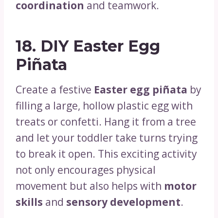
coordination
and teamwork.
18.
DIY Easter Egg
Piñata
Create a festive
Easter egg piñata
by
filling a large, hollow plastic egg with
treats or confetti. Hang it from a tree
and let your toddler take turns trying
to break it open. This exciting activity
not only encourages physical
movement but also helps with
motor
skills
and
sensory development
.