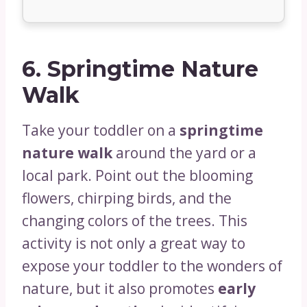
6.
Springtime Nature
Walk
Take your toddler on a
springtime
nature walk
around the yard or a
local park. Point out the blooming
flowers, chirping birds, and the
changing colors of the trees. This
activity is not only a great way to
expose your toddler to the wonders of
nature, but it also promotes
early