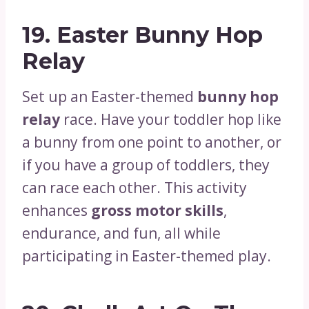
19.
Easter Bunny Hop
Relay
Set up an Easter-themed
bunny hop
relay
race. Have your toddler hop like
a bunny from one point to another, or
if you have a group of toddlers, they
can race each other. This activity
enhances
gross motor skills
,
endurance, and fun, all while
participating in Easter-themed play.