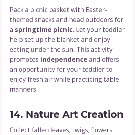
Pack a picnic basket with Easter-
themed snacks and head outdoors for
a
springtime picnic
. Let your toddler
help set up the blanket and enjoy
eating under the sun. This activity
promotes
independence
and offers
an opportunity for your toddler to
enjoy fresh air while practicing table
manners.
14.
Nature Art Creation
Collect fallen leaves, twigs, flowers,