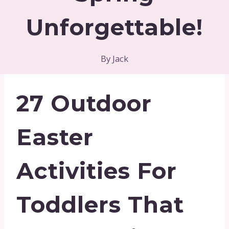
Unforgettable!
By
Jack
27 Outdoor
Easter
Activities For
Toddlers That