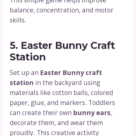
balance, concentration, and motor
skills.
5.
Easter Bunny Craft
Station
Set up an
Easter Bunny craft
station
in the backyard using
materials like cotton balls, colored
paper, glue, and markers. Toddlers
can create their own
bunny ears
,
decorate them, and wear them
proudly. This creative activity