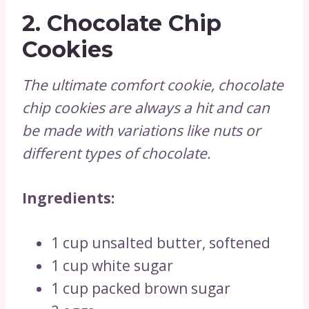
2.
Chocolate Chip
Cookies
The ultimate comfort cookie, chocolate
chip cookies are always a hit and can
be made with variations like nuts or
different types of chocolate.
Ingredients:
1 cup unsalted butter, softened
1 cup white sugar
1 cup packed brown sugar