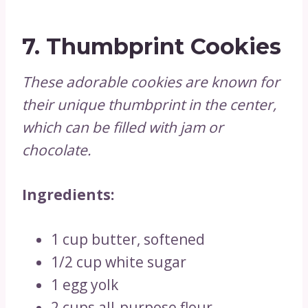
7.
Thumbprint Cookies
These adorable cookies are known for
their unique thumbprint in the center,
which can be filled with jam or
chocolate.
Ingredients:
1 cup butter, softened
1/2 cup white sugar
1 egg yolk
2 cups all-purpose flour