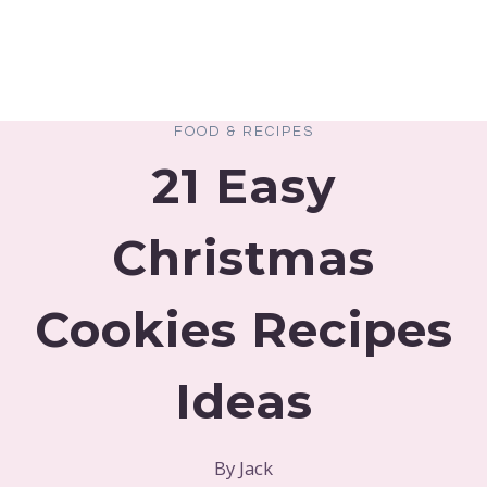
FOOD & RECIPES
21 Easy
Christmas
Cookies Recipes
Ideas
By
Jack