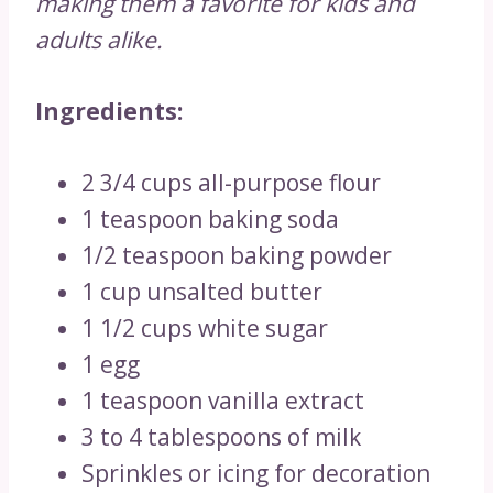
making them a favorite for kids and
adults alike.
Ingredients:
2 3/4 cups all-purpose flour
1 teaspoon baking soda
1/2 teaspoon baking powder
1 cup unsalted butter
1 1/2 cups white sugar
1 egg
1 teaspoon vanilla extract
3 to 4 tablespoons of milk
Sprinkles or icing for decoration