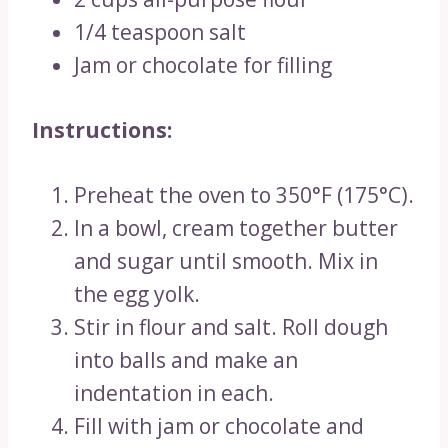
1/4 teaspoon salt
Jam or chocolate for filling
Instructions:
Preheat the oven to 350°F (175°C).
In a bowl, cream together butter
and sugar until smooth. Mix in
the egg yolk.
Stir in flour and salt. Roll dough
into balls and make an
indentation in each.
Fill with jam or chocolate and