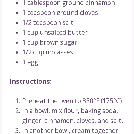
1 tablespoon ground cinnamon
1 teaspoon ground cloves
1/2 teaspoon salt
1 cup unsalted butter
1 cup brown sugar
1/2 cup molasses
1 egg
Instructions:
Preheat the oven to 350°F (175°C).
In a bowl, mix flour, baking soda,
ginger, cinnamon, cloves, and salt.
In another bowl, cream together