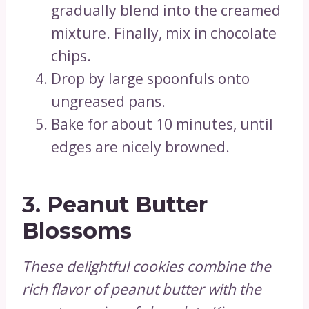
gradually blend into the creamed
mixture. Finally, mix in chocolate
chips.
Drop by large spoonfuls onto
ungreased pans.
Bake for about 10 minutes, until
edges are nicely browned.
3.
Peanut Butter
Blossoms
These delightful cookies combine the
rich flavor of peanut butter with the