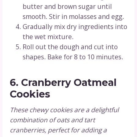
butter and brown sugar until
smooth. Stir in molasses and egg.
Gradually mix dry ingredients into
the wet mixture.
Roll out the dough and cut into
shapes. Bake for 8 to 10 minutes.
6.
Cranberry Oatmeal
Cookies
These chewy cookies are a delightful
combination of oats and tart
cranberries, perfect for adding a