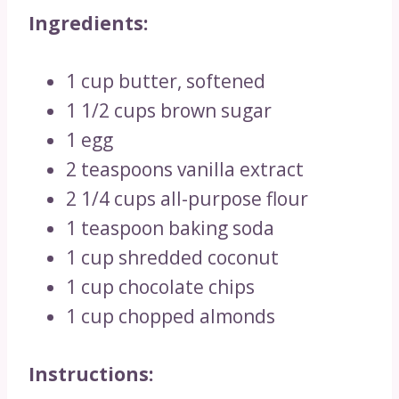
Ingredients:
1 cup butter, softened
1 1/2 cups brown sugar
1 egg
2 teaspoons vanilla extract
2 1/4 cups all-purpose flour
1 teaspoon baking soda
1 cup shredded coconut
1 cup chocolate chips
1 cup chopped almonds
Instructions: