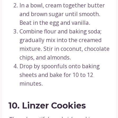
In a bowl, cream together butter
and brown sugar until smooth.
Beat in the egg and vanilla.
Combine flour and baking soda;
gradually mix into the creamed
mixture. Stir in coconut, chocolate
chips, and almonds.
Drop by spoonfuls onto baking
sheets and bake for 10 to 12
minutes.
10.
Linzer Cookies