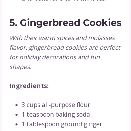
5.
Gingerbread Cookies
With their warm spices and molasses
flavor, gingerbread cookies are perfect
for holiday decorations and fun
shapes.
Ingredients:
3 cups all-purpose flour
1 teaspoon baking soda
1 tablespoon ground ginger