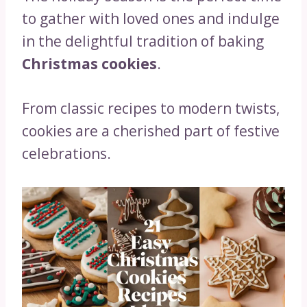
to gather with loved ones and indulge
in the delightful tradition of baking
Christmas cookies
.
From classic recipes to modern twists,
cookies are a cherished part of festive
celebrations.