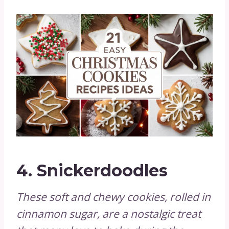
4.
Snickerdoodles
These soft and chewy cookies, rolled in
cinnamon sugar, are a nostalgic treat