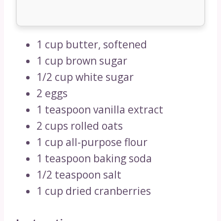
1 cup butter, softened
1 cup brown sugar
1/2 cup white sugar
2 eggs
1 teaspoon vanilla extract
2 cups rolled oats
1 cup all-purpose flour
1 teaspoon baking soda
1/2 teaspoon salt
1 cup dried cranberries