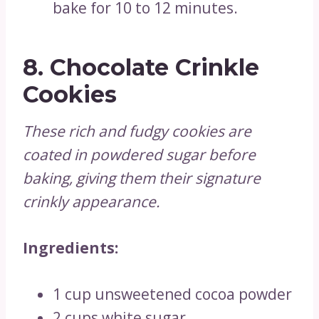
bake for 10 to 12 minutes.
8.
Chocolate Crinkle
Cookies
These rich and fudgy cookies are
coated in powdered sugar before
baking, giving them their signature
crinkly appearance.
Ingredients:
1 cup unsweetened cocoa powder
2 cups white sugar