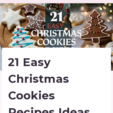
21 Easy
Christmas
Cookies
Recipes Ideas