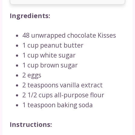
Ingredients:
48 unwrapped chocolate Kisses
1 cup peanut butter
1 cup white sugar
1 cup brown sugar
2 eggs
2 teaspoons vanilla extract
2 1/2 cups all-purpose flour
1 teaspoon baking soda
Instructions: