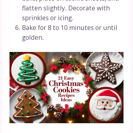
flatten slightly. Decorate with
sprinkles or icing.
Bake for 8 to 10 minutes or until
golden.