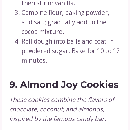
then stir in vanilla.
Combine flour, baking powder,
and salt; gradually add to the
cocoa mixture.
Roll dough into balls and coat in
powdered sugar. Bake for 10 to 12
minutes.
9.
Almond Joy Cookies
These cookies combine the flavors of
chocolate, coconut, and almonds,
inspired by the famous candy bar.