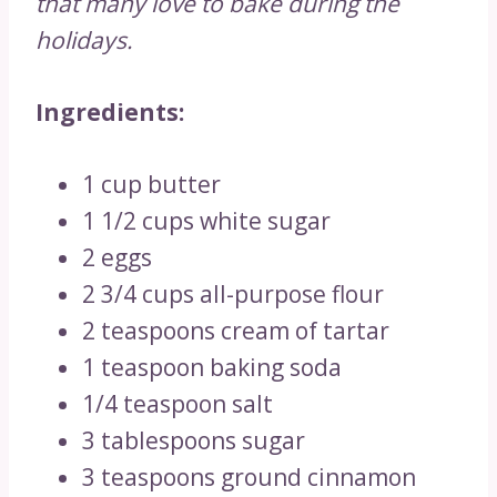
that many love to bake during the
holidays.
Ingredients:
1 cup butter
1 1/2 cups white sugar
2 eggs
2 3/4 cups all-purpose flour
2 teaspoons cream of tartar
1 teaspoon baking soda
1/4 teaspoon salt
3 tablespoons sugar
3 teaspoons ground cinnamon