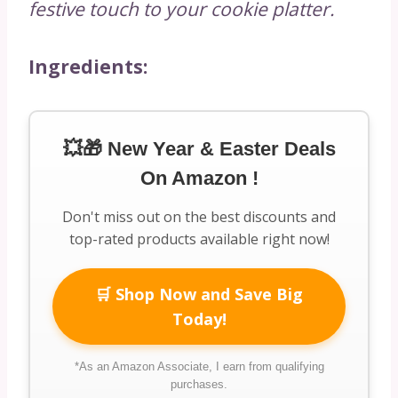
festive touch to your cookie platter.
Ingredients:
💥🎁 New Year & Easter Deals
On Amazon !
Don't miss out on the best discounts and
top-rated products available right now!
🛒 Shop Now and Save Big
Today!
*As an Amazon Associate, I earn from qualifying
purchases.