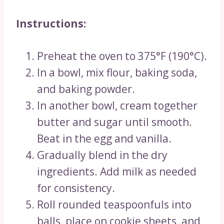
Instructions:
Preheat the oven to 375°F (190°C).
In a bowl, mix flour, baking soda,
and baking powder.
In another bowl, cream together
butter and sugar until smooth.
Beat in the egg and vanilla.
Gradually blend in the dry
ingredients. Add milk as needed
for consistency.
Roll rounded teaspoonfuls into
balls, place on cookie sheets, and