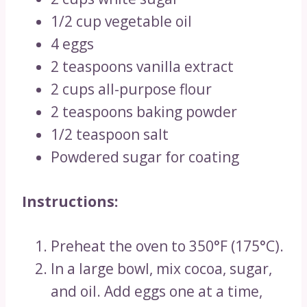
1/2 cup vegetable oil
4 eggs
2 teaspoons vanilla extract
2 cups all-purpose flour
2 teaspoons baking powder
1/2 teaspoon salt
Powdered sugar for coating
Instructions:
Preheat the oven to 350°F (175°C).
In a large bowl, mix cocoa, sugar,
and oil. Add eggs one at a time,