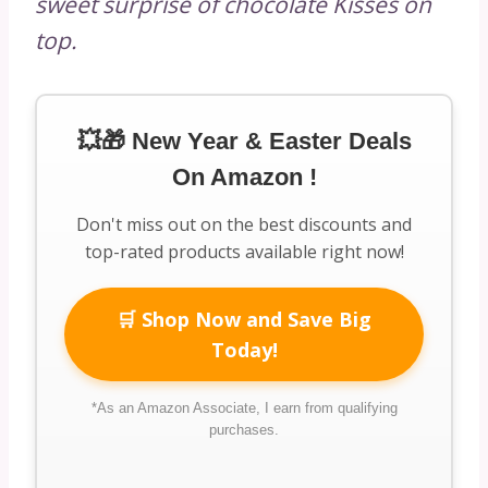
sweet surprise of chocolate Kisses on
top.
💥🎁 New Year & Easter Deals
On Amazon !
Don't miss out on the best discounts and
top-rated products available right now!
🛒 Shop Now and Save Big
Today!
*As an Amazon Associate, I earn from qualifying
purchases.