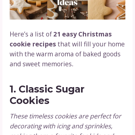
Here’s a list of
21 easy Christmas
cookie recipes
that will fill your home
with the warm aroma of baked goods
and sweet memories.
1.
Classic Sugar
Cookies
These timeless cookies are perfect for
decorating with icing and sprinkles,