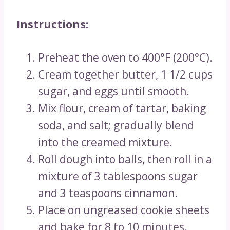
Instructions:
Preheat the oven to 400°F (200°C).
Cream together butter, 1 1/2 cups
sugar, and eggs until smooth.
Mix flour, cream of tartar, baking
soda, and salt; gradually blend
into the creamed mixture.
Roll dough into balls, then roll in a
mixture of 3 tablespoons sugar
and 3 teaspoons cinnamon.
Place on ungreased cookie sheets
and bake for 8 to 10 minutes.