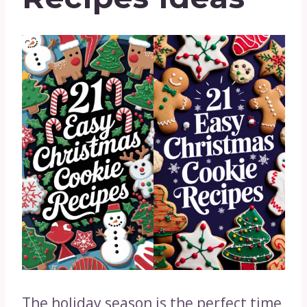
The holiday season is the perfect time