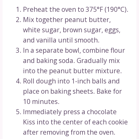
Preheat the oven to 375°F (190°C).
Mix together peanut butter,
white sugar, brown sugar, eggs,
and vanilla until smooth.
In a separate bowl, combine flour
and baking soda. Gradually mix
into the peanut butter mixture.
Roll dough into 1-inch balls and
place on baking sheets. Bake for
10 minutes.
Immediately press a chocolate
Kiss into the center of each cookie
after removing from the oven.