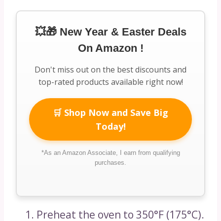
💥🎁 New Year & Easter Deals
On Amazon !
Don't miss out on the best discounts and
top-rated products available right now!
🛒 Shop Now and Save Big
Today!
*As an Amazon Associate, I earn from qualifying
purchases.
Preheat the oven to 350°F (175°C).