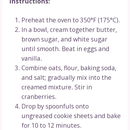
Instructions:
Preheat the oven to 350°F (175°C).
In a bowl, cream together butter,
brown sugar, and white sugar
until smooth. Beat in eggs and
vanilla.
Combine oats, flour, baking soda,
and salt; gradually mix into the
creamed mixture. Stir in
cranberries.
Drop by spoonfuls onto
ungreased cookie sheets and bake
for 10 to 12 minutes.