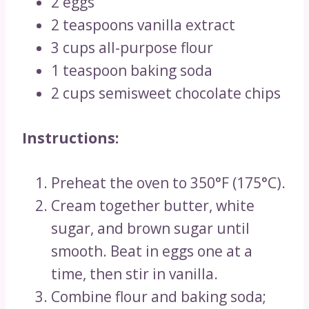
2 eggs
2 teaspoons vanilla extract
3 cups all-purpose flour
1 teaspoon baking soda
2 cups semisweet chocolate chips
Instructions:
Preheat the oven to 350°F (175°C).
Cream together butter, white
sugar, and brown sugar until
smooth. Beat in eggs one at a
time, then stir in vanilla.
Combine flour and baking soda;