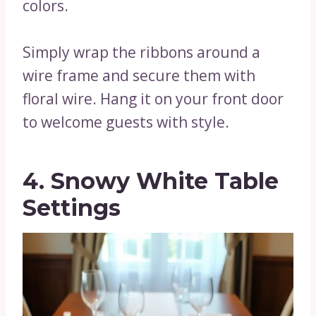
colors.
Simply wrap the ribbons around a
wire frame and secure them with
floral wire. Hang it on your front door
to welcome guests with style.
4. Snowy White Table
Settings