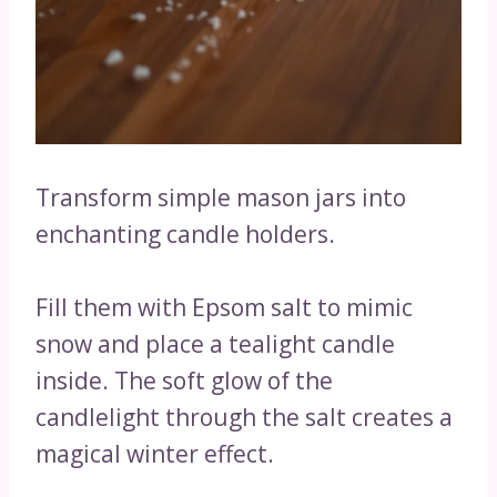
Transform simple mason jars into
enchanting candle holders.
Fill them with Epsom salt to mimic
snow and place a tealight candle
inside. The soft glow of the
candlelight through the salt creates a
magical winter effect.