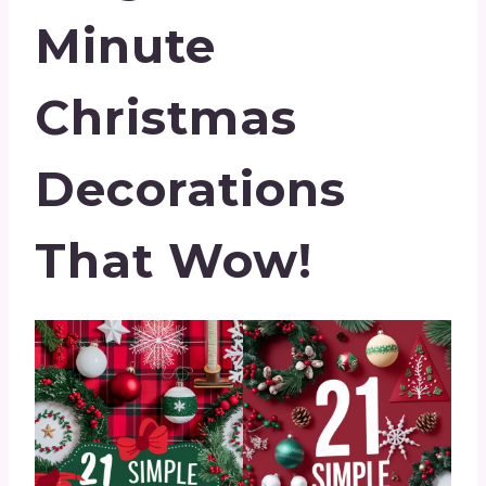
Minute
Christmas
Decorations
That Wow!