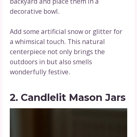
backyard and place them in a
decorative bowl.
Add some artificial snow or glitter for
a whimsical touch. This natural
centerpiece not only brings the
outdoors in but also smells
wonderfully festive.
2. Candlelit Mason Jars