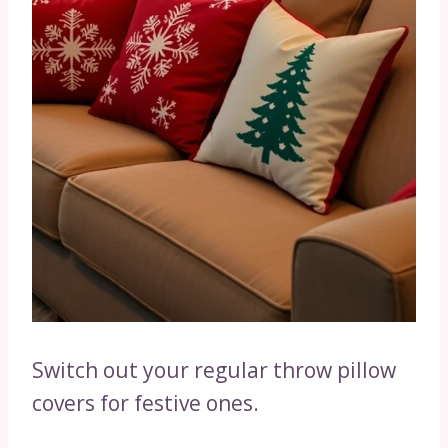
Switch out your regular throw pillow
covers for festive ones.