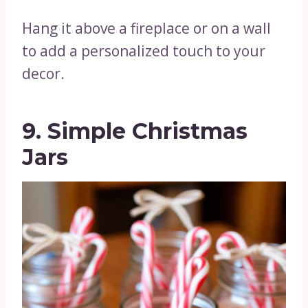
Hang it above a fireplace or on a wall
to add a personalized touch to your
decor.
9. Simple Christmas
Jars