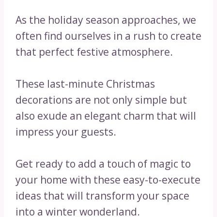
As the holiday season approaches, we
often find ourselves in a rush to create
that perfect festive atmosphere.
These last-minute Christmas
decorations are not only simple but
also exude an elegant charm that will
impress your guests.
Get ready to add a touch of magic to
your home with these easy-to-execute
ideas that will transform your space
into a winter wonderland.