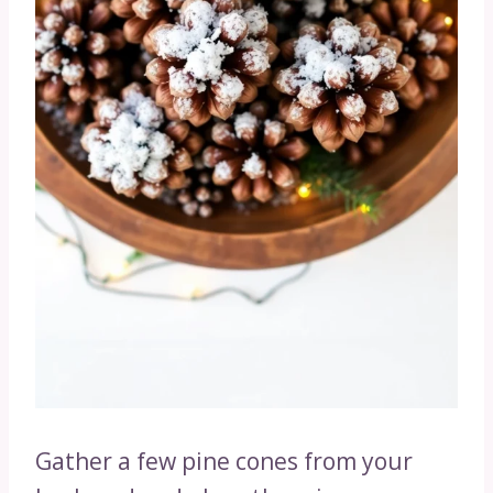
Gather a few pine cones from your