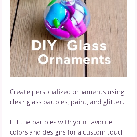
Create personalized ornaments using
clear glass baubles, paint, and glitter.
Fill the baubles with your favorite
colors and designs for a custom touch