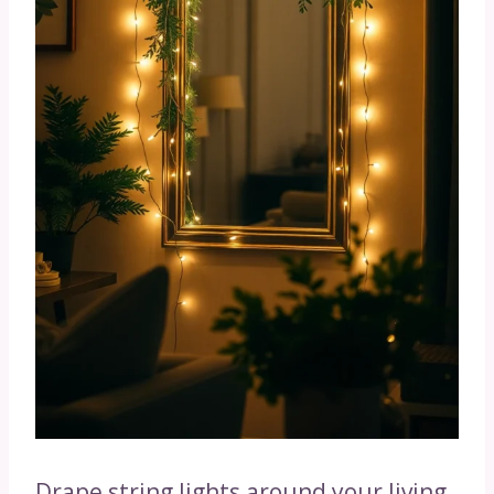
Drape string lights around your living