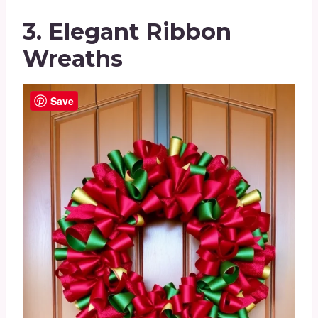
3. Elegant Ribbon
Wreaths
Save