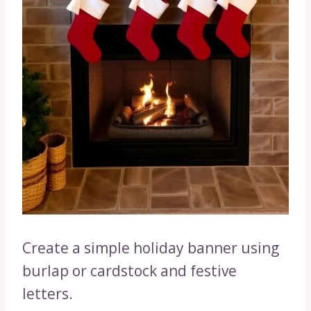
Create a simple holiday banner using
burlap or cardstock and festive
letters.