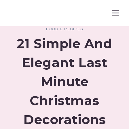
Skip
to
content
FOOD & RECIPES
21 Simple And
Elegant Last
Minute
Christmas
Decorations