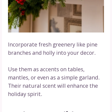
Incorporate fresh greenery like pine
branches and holly into your decor.
Use them as accents on tables,
mantles, or even as a simple garland.
Their natural scent will enhance the
holiday spirit.