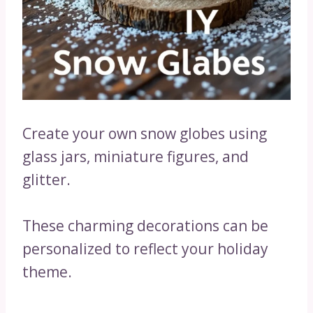
Create your own snow globes using
glass jars, miniature figures, and
glitter.
These charming decorations can be
personalized to reflect your holiday
theme.