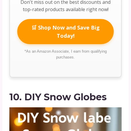
Don't miss out on the best discounts and
top-rated products available right now!
🛒 Shop Now and Save Big
Today!
*As an Amazon Associate, I earn from qualifying
purchases.
10. DIY Snow Globes