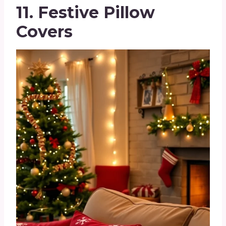
11. Festive Pillow
Covers