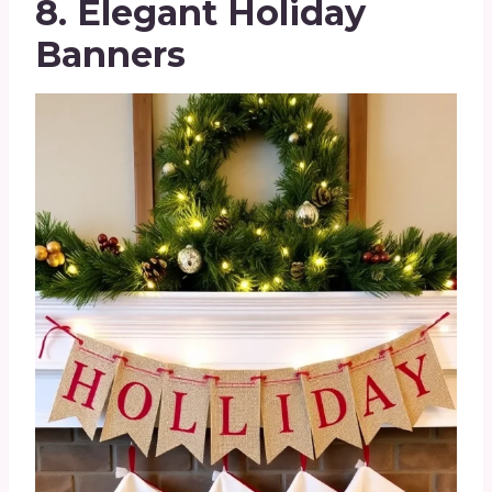
8. Elegant Holiday
Banners