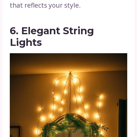
that reflects your style.
6. Elegant String
Lights