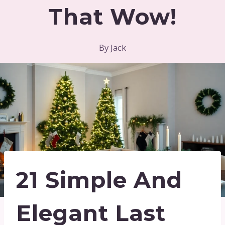
That Wow!
By
Jack
21 Simple And
Elegant Last