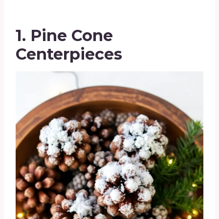
1. Pine Cone
Centerpieces