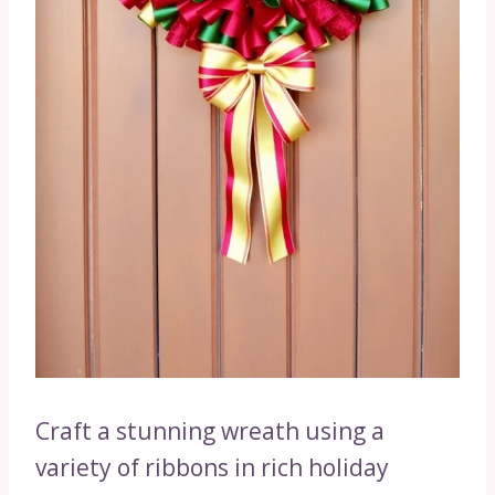
Craft a stunning wreath using a
variety of ribbons in rich holiday