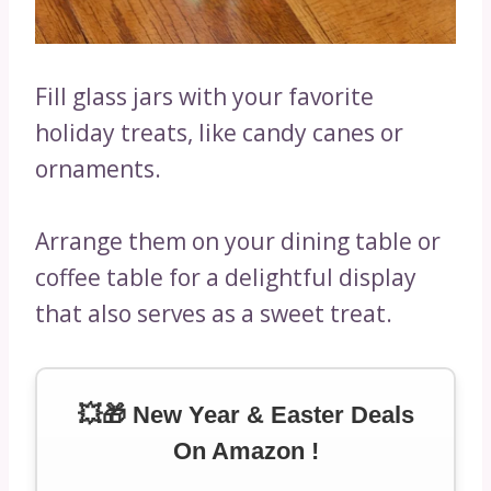
Fill glass jars with your favorite
holiday treats, like candy canes or
ornaments.
Arrange them on your dining table or
coffee table for a delightful display
that also serves as a sweet treat.
💥🎁 New Year & Easter Deals
On Amazon !