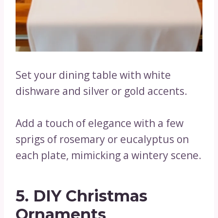
Set your dining table with white
dishware and silver or gold accents.
Add a touch of elegance with a few
sprigs of rosemary or eucalyptus on
each plate, mimicking a wintery scene.
5. DIY Christmas
Ornaments