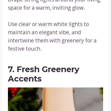
space for a warm, inviting glow.
Use clear or warm white lights to
maintain an elegant vibe, and
intertwine them with greenery for a
festive touch.
7. Fresh Greenery
Accents