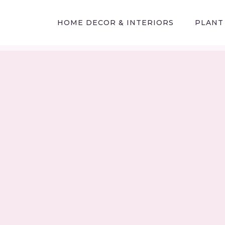
HOME DECOR & INTERIORS
PLANT