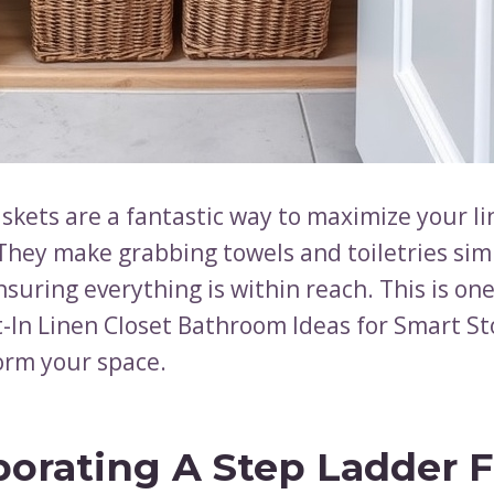
skets are a fantastic way to maximize your li
 They make grabbing towels and toiletries si
ensuring everything is within reach. This is one
lt-In Linen Closet Bathroom Ideas for Smart S
orm your space.
porating A Step Ladder F