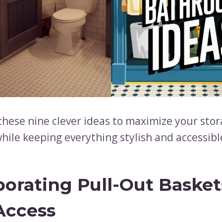
these nine clever ideas to maximize your sto
hile keeping everything stylish and accessibl
porating Pull-Out Basket
Access