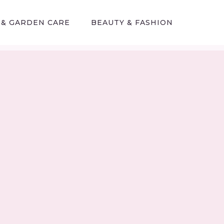
 & GARDEN CARE
BEAUTY & FASHION