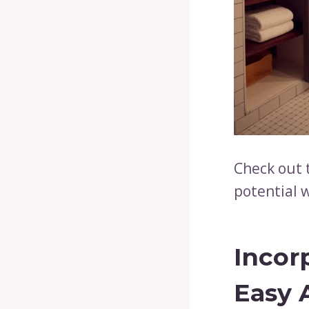
Check out 
potential w
Incor
Easy 