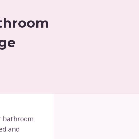
athroom
age
ur bathroom
zed and