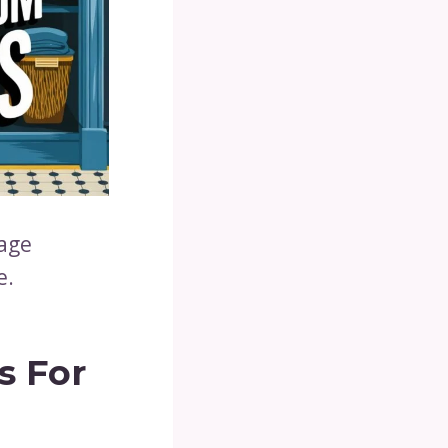
rage
e.
s For