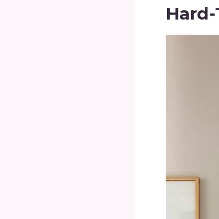
Hard-