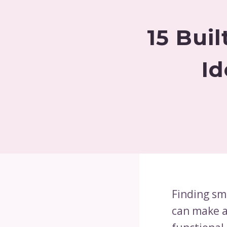
15 Bui
Id
Finding sm
can make a