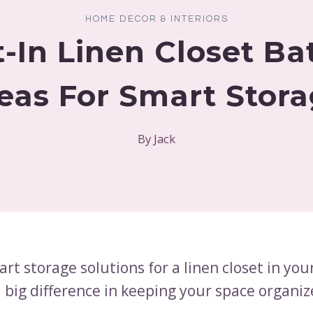
HOME DECOR & INTERIORS
lt-In Linen Closet B
eas For Smart Stor
By
Jack
art storage solutions for a linen closet in yo
 big difference in keeping your space organi