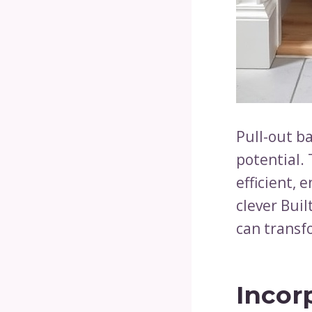
Pull-out ba
potential.
efficient, 
clever Bui
can transf
Incor