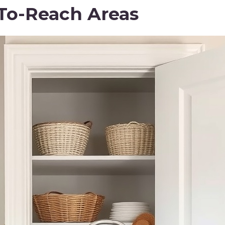
To-Reach Areas