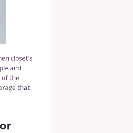
nen closet’s
mple and
 of the
torage that
or