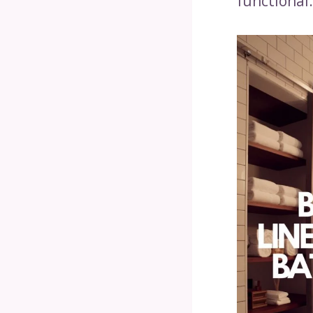
functional.