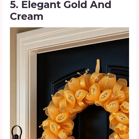
5. Elegant Gold And
Cream