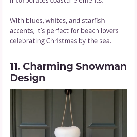
incorporates coastal elements.
With blues, whites, and starfish
accents, it’s perfect for beach lovers
celebrating Christmas by the sea.
11. Charming Snowman
Design