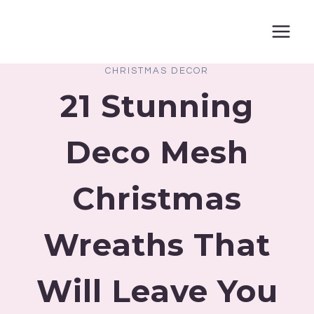
Skip
to
content
CHRISTMAS DECOR
21 Stunning
Deco Mesh
Christmas
Wreaths That
Will Leave You