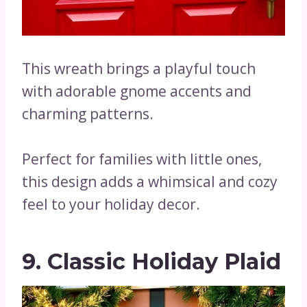
This wreath brings a playful touch
with adorable gnome accents and
charming patterns.
Perfect for families with little ones,
this design adds a whimsical and cozy
feel to your holiday decor.
9. Classic Holiday Plaid