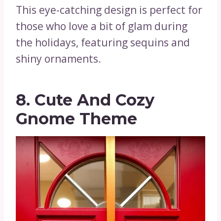
This eye-catching design is perfect for
those who love a bit of glam during
the holidays, featuring sequins and
shiny ornaments.
8. Cute And Cozy
Gnome Theme