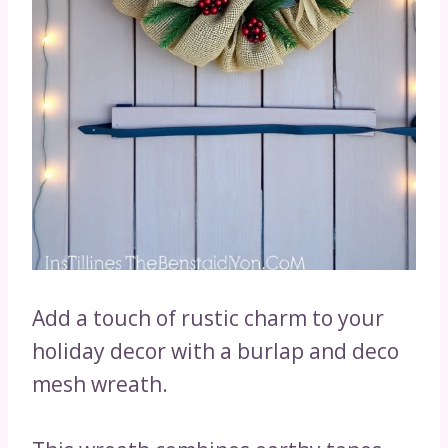
Add a touch of rustic charm to your
holiday decor with a burlap and deco
mesh wreath.