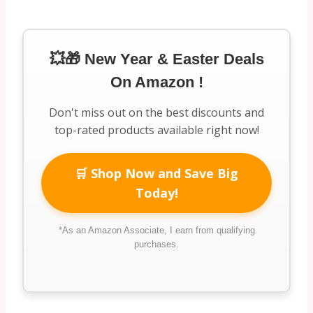
💥🎁 New Year & Easter Deals
On Amazon !
Don't miss out on the best discounts and
top-rated products available right now!
🛒 Shop Now and Save Big
Today!
*As an Amazon Associate, I earn from qualifying
purchases.