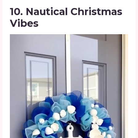
10. Nautical Christmas
Vibes