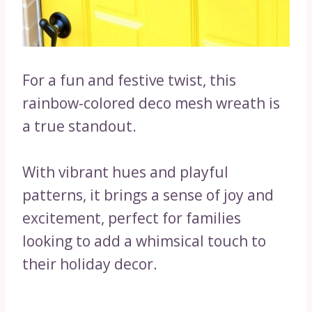
For a fun and festive twist, this
rainbow-colored deco mesh wreath is
a true standout.
With vibrant hues and playful
patterns, it brings a sense of joy and
excitement, perfect for families
looking to add a whimsical touch to
their holiday decor.