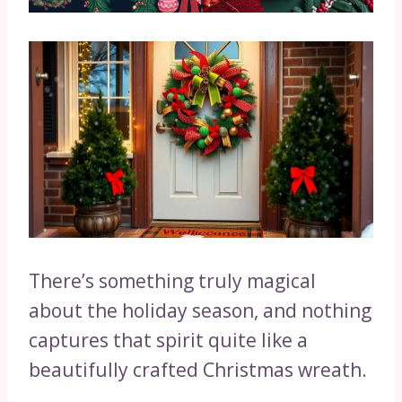
There’s something truly magical
about the holiday season, and nothing
captures that spirit quite like a
beautifully crafted Christmas wreath.