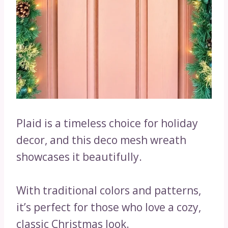
Plaid is a timeless choice for holiday
decor, and this deco mesh wreath
showcases it beautifully.
With traditional colors and patterns,
it’s perfect for those who love a cozy,
classic Christmas look.