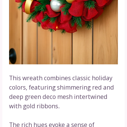
This wreath combines classic holiday
colors, featuring shimmering red and
deep green deco mesh intertwined
with gold ribbons.
The rich hues evoke a sense of