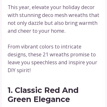
This year, elevate your holiday decor
with stunning deco mesh wreaths that
not only dazzle but also bring warmth
and cheer to your home.
From vibrant colors to intricate
designs, these 21 wreaths promise to
leave you speechless and inspire your
DIY spirit!
1. Classic Red And
Green Elegance