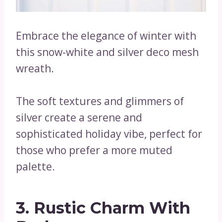
Embrace the elegance of winter with
this snow-white and silver deco mesh
wreath.
The soft textures and glimmers of
silver create a serene and
sophisticated holiday vibe, perfect for
those who prefer a more muted
palette.
3. Rustic Charm With