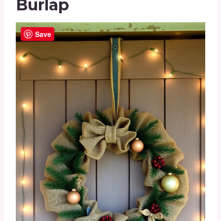
Burlap
Save