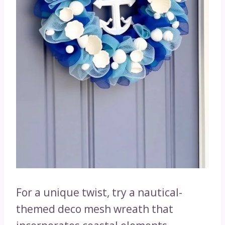
For a unique twist, try a nautical-
themed deco mesh wreath that