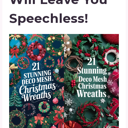
Speechless!