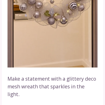
Make a statement with a glittery deco
mesh wreath that sparkles in the
light.