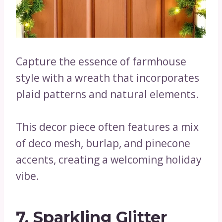
Capture the essence of farmhouse
style with a wreath that incorporates
plaid patterns and natural elements.
This decor piece often features a mix
of deco mesh, burlap, and pinecone
accents, creating a welcoming holiday
vibe.
7. Sparkling Glitter