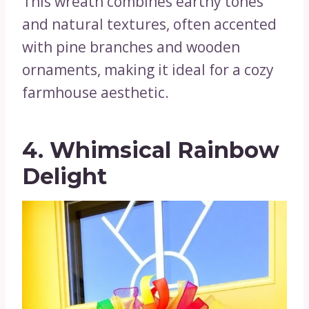
This wreath combines earthy tones
and natural textures, often accented
with pine branches and wooden
ornaments, making it ideal for a cozy
farmhouse aesthetic.
4. Whimsical Rainbow
Delight