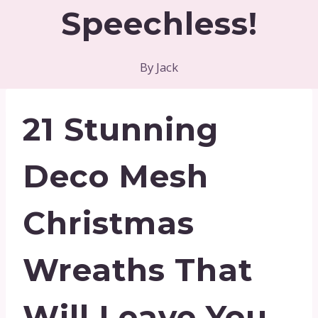
Speechless!
By
Jack
21 Stunning
Deco Mesh
Christmas
Wreaths That
Will Leave You