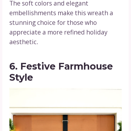
The soft colors and elegant
embellishments make this wreath a
stunning choice for those who
appreciate a more refined holiday
aesthetic.
6. Festive Farmhouse
Style