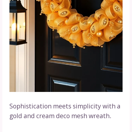
Sophistication meets simplicity with a
gold and cream deco mesh wreath.