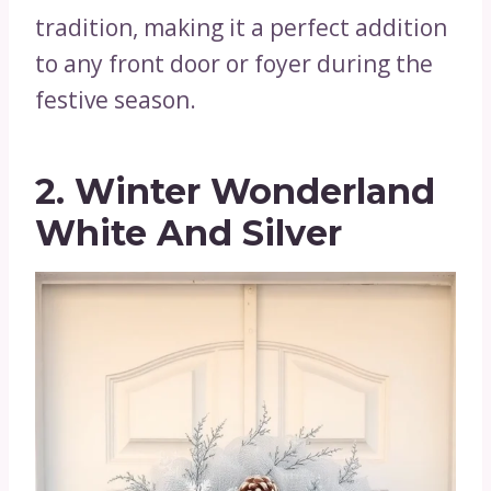
tradition, making it a perfect addition
to any front door or foyer during the
festive season.
2. Winter Wonderland
White And Silver