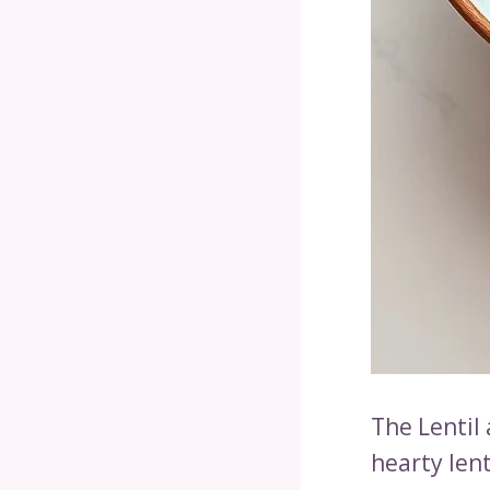
The Lentil
hearty lent