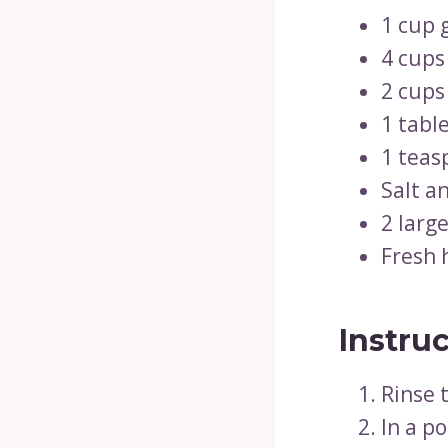
1 cup 
4 cups
2 cups
1 table
1 teas
Salt a
2 large
Fresh h
Instru
Rinse 
In a po