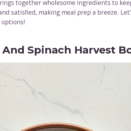
rings together wholesome ingredients to kee
nd satisfied, making meal prep a breeze. Let’
 options!
l And Spinach Harvest B