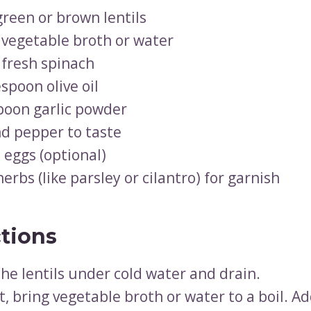
green or brown lentils
 vegetable broth or water
 fresh spinach
spoon olive oil
poon garlic powder
nd pepper to taste
 eggs (optional)
erbs (like parsley or cilantro) for garnish
ctions
the lentils under cold water and drain.
t, bring vegetable broth or water to a boil. Add