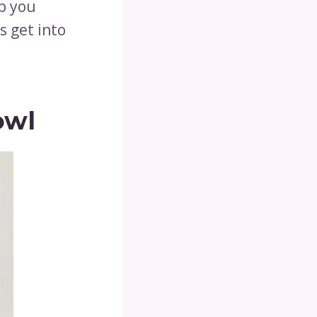
p you
s get into
owl