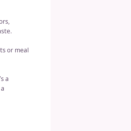
ors,
aste.
hts or meal
’s a
 a