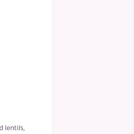
 lentils,