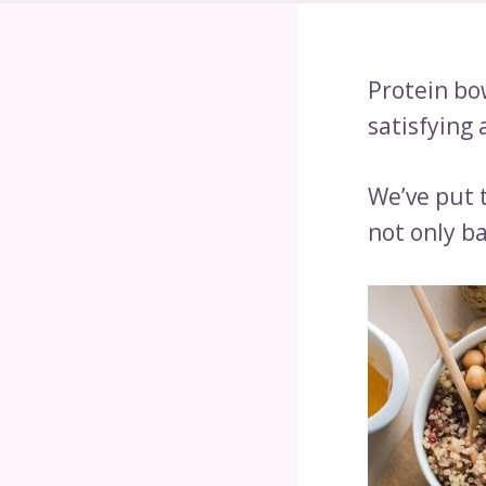
Protein bow
satisfying
We’ve put 
not only ba