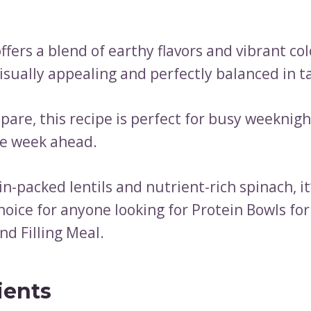
ffers a blend of earthy flavors and vibrant col
isually appealing and perfectly balanced in t
pare, this recipe is perfect for busy weeknig
he week ahead.
n-packed lentils and nutrient-rich spinach, it
hoice for anyone looking for Protein Bowls for
nd Filling Meal.
ients