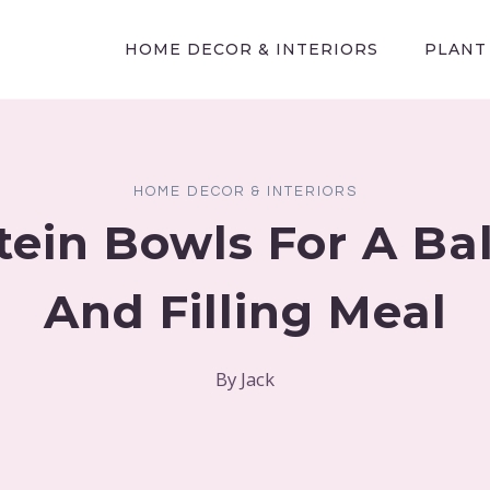
HOME DECOR & INTERIORS
PLANT
HOME DECOR & INTERIORS
tein Bowls For A B
And Filling Meal
By
Jack