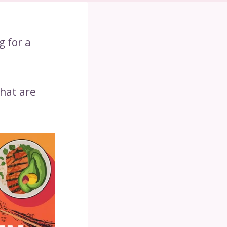
g for a
that are