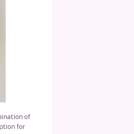
bination of
ption for