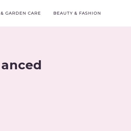
 & GARDEN CARE
BEAUTY & FASHION
alanced