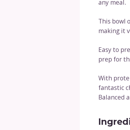
any meal.
This bowl o
making it v
Easy to pre
prep for t
With protei
fantastic c
Balanced a
Ingred