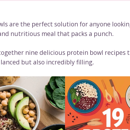
ls are the perfect solution for anyone lookin
 and nutritious meal that packs a punch.
together nine delicious protein bowl recipes 
lanced but also incredibly filling.