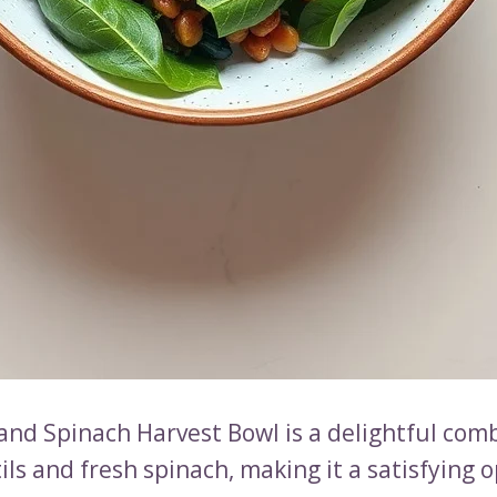
 and Spinach Harvest Bowl is a delightful com
ils and fresh spinach, making it a satisfying o