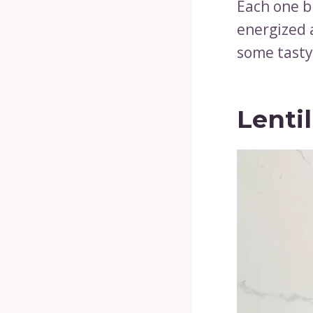
Each one b
energized a
some tasty
Lenti