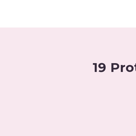
Skip
to
content
19 Pro