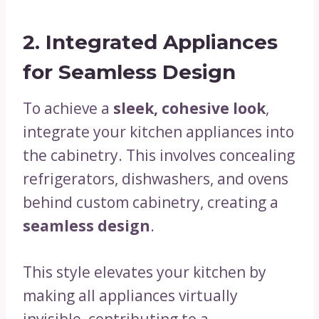
2. Integrated Appliances
for Seamless Design
To achieve a
sleek, cohesive look
,
integrate your kitchen appliances into
the cabinetry. This involves concealing
refrigerators, dishwashers, and ovens
behind custom cabinetry, creating a
seamless design
.
This style elevates your kitchen by
making all appliances virtually
invisible, contributing to a