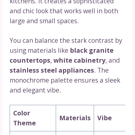
kitchens. It creates a sophisticated
and chic look that works well in both
large and small spaces.
You can balance the stark contrast by
using materials like
black granite
countertops
,
white cabinetry
, and
stainless steel appliances
. The
monochrome palette ensures a sleek
and elegant vibe.
Color
Materials
Vibe
Theme