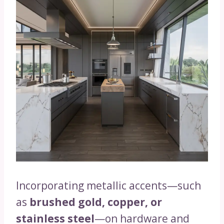
Incorporating metallic accents—such
as
brushed gold, copper, or
stainless steel
—on hardware and