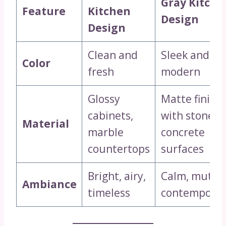
Gray Kitche
Feature
Kitchen
Design
Design
Clean and
Sleek and
Color
fresh
modern
Glossy
Matte finish
cabinets,
with stone o
Material
marble
concrete
countertops
surfaces
Bright, airy,
Calm, muted
Ambiance
timeless
contemporar