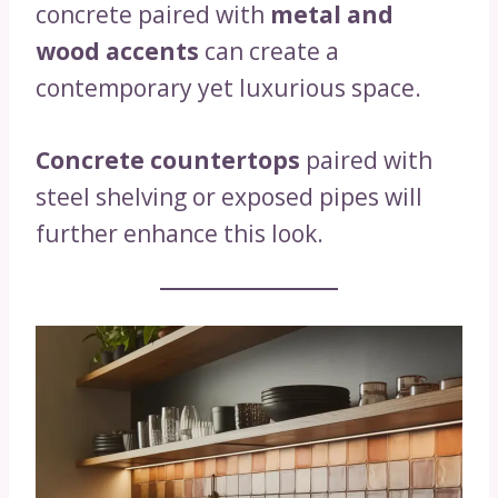
concrete paired with
metal and
wood accents
can create a
contemporary yet luxurious space.
Concrete countertops
paired with
steel shelving or exposed pipes will
further enhance this look.