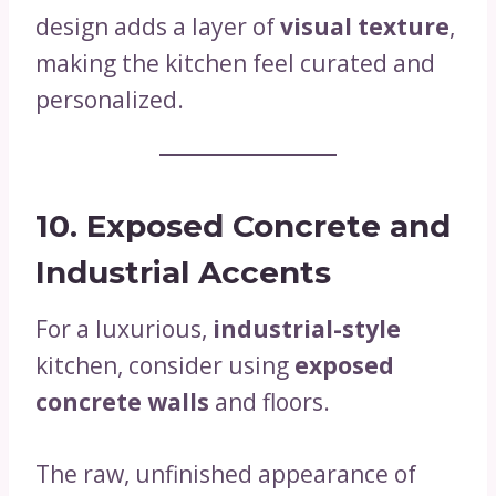
design adds a layer of
visual texture
,
making the kitchen feel curated and
personalized.
10. Exposed Concrete and
Industrial Accents
For a luxurious,
industrial-style
kitchen, consider using
exposed
concrete walls
and floors.
The raw, unfinished appearance of