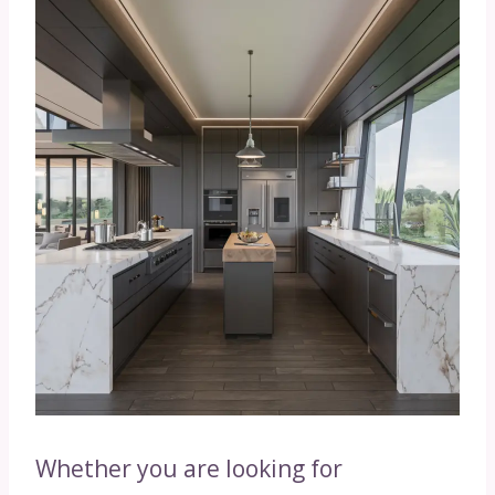
Whether you are looking for