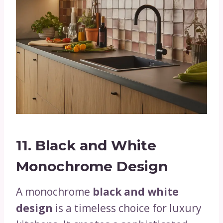
11. Black and White
Monochrome Design
A monochrome
black and white
design
is a timeless choice for luxury