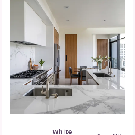
White