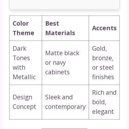
Color
Best
Accents
Theme
Materials
Dark
Gold,
Matte black
Tones
bronze,
or navy
with
or steel
cabinets
Metallic
finishes
Rich and
Design
Sleek and
bold,
Concept
contemporary
elegant