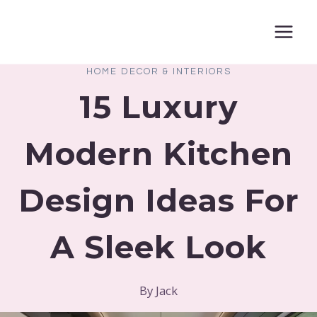
Skip
to
content
HOME DECOR & INTERIORS
15 Luxury
Modern Kitchen
Design Ideas For
A Sleek Look
By
Jack