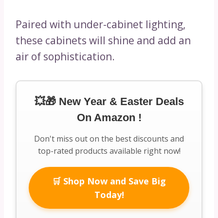
Paired with under-cabinet lighting,
these cabinets will shine and add an
air of sophistication.
💥🎁 New Year & Easter Deals
On Amazon !
Don't miss out on the best discounts and
top-rated products available right now!
🛒 Shop Now and Save Big
Today!