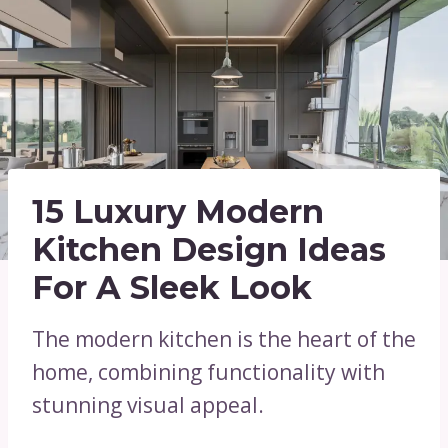
15 Luxury Modern
Kitchen Design Ideas
For A Sleek Look
The modern kitchen is the heart of the
home, combining functionality with
stunning visual appeal.