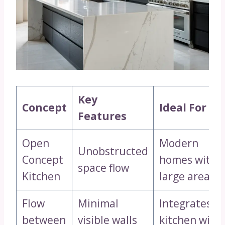
Key
Concept
Ideal For
Features
Open
Modern
Unobstructed
Concept
homes with
space flow
Kitchen
large areas
Flow
Minimal
Integrates
between
visible walls
kitchen with