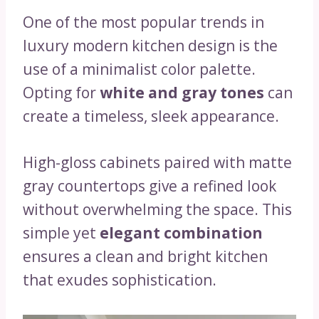
One of the most popular trends in
luxury modern kitchen design is the
use of a minimalist color palette.
Opting for
white and gray tones
can
create a timeless, sleek appearance.
High-gloss cabinets paired with matte
gray countertops give a refined look
without overwhelming the space. This
simple yet
elegant combination
ensures a clean and bright kitchen
that exudes sophistication.