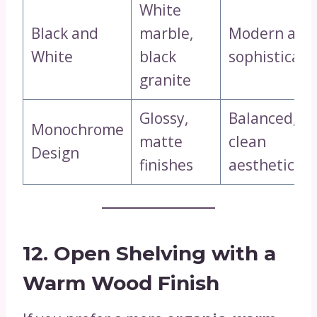
White
Black and
marble,
Modern and
White
black
sophisticate
granite
Glossy,
Balanced,
Monochrome
matte
clean
Design
finishes
aesthetics
12. Open Shelving with a
Warm Wood Finish