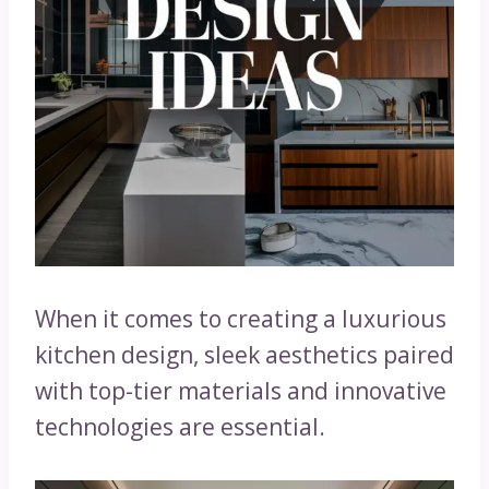
When it comes to creating a luxurious
kitchen design, sleek aesthetics paired
with top-tier materials and innovative
technologies are essential.