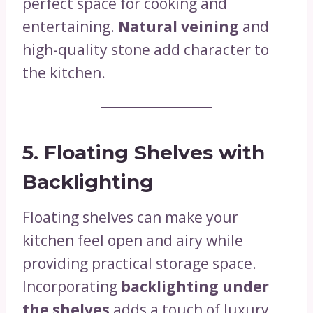
perfect space for cooking and
entertaining.
Natural veining
and
high-quality stone add character to
the kitchen.
5. Floating Shelves with
Backlighting
Floating shelves can make your
kitchen feel open and airy while
providing practical storage space.
Incorporating
backlighting under
the shelves
adds a touch of luxury