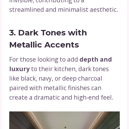
streamlined and minimalist aesthetic.
3. Dark Tones with
Metallic Accents
For those looking to add
depth and
luxury
to their kitchen, dark tones
like black, navy, or deep charcoal
paired with metallic finishes can
create a dramatic and high-end feel.