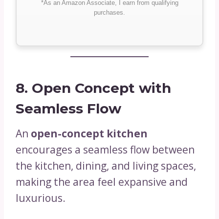
*As an Amazon Associate, I earn from qualifying
purchases.
8. Open Concept with
Seamless Flow
An
open-concept kitchen
encourages a seamless flow between
the kitchen, dining, and living spaces,
making the area feel expansive and
luxurious.