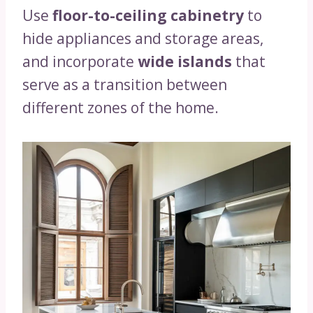
Use
floor-to-ceiling cabinetry
to
hide appliances and storage areas,
and incorporate
wide islands
that
serve as a transition between
different zones of the home.