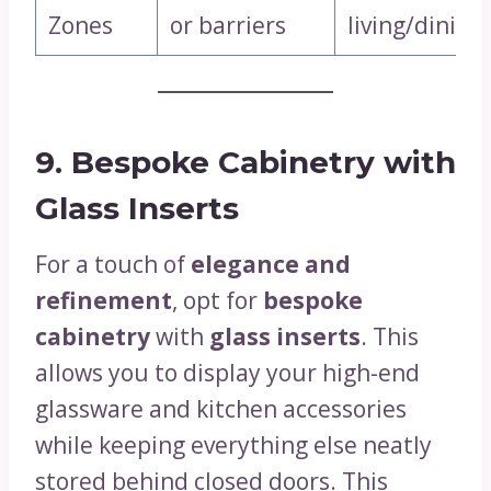
Zones
or barriers
living/dining
9. Bespoke Cabinetry with
Glass Inserts
For a touch of
elegance and
refinement
, opt for
bespoke
cabinetry
with
glass inserts
. This
allows you to display your high-end
glassware and kitchen accessories
while keeping everything else neatly
stored behind closed doors. This