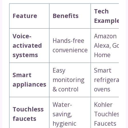
Tech
Feature
Benefits
Examples
Voice-
Amazon
Hands-free
activated
Alexa, Goog
convenience
systems
Home
Easy
Smart
Smart
monitoring
refrigerator
appliances
& control
ovens
Water-
Kohler
Touchless
saving,
Touchless
faucets
hygienic
Faucets