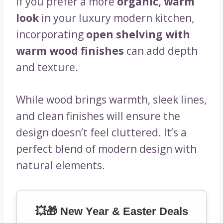
If you prefer a more
organic, warm
look
in your luxury modern kitchen,
incorporating
open shelving with
warm wood finishes
can add depth
and texture.
While wood brings warmth, sleek lines,
and clean finishes will ensure the
design doesn’t feel cluttered. It’s a
perfect blend of modern design with
natural elements.
💥🎁 New Year & Easter Deals