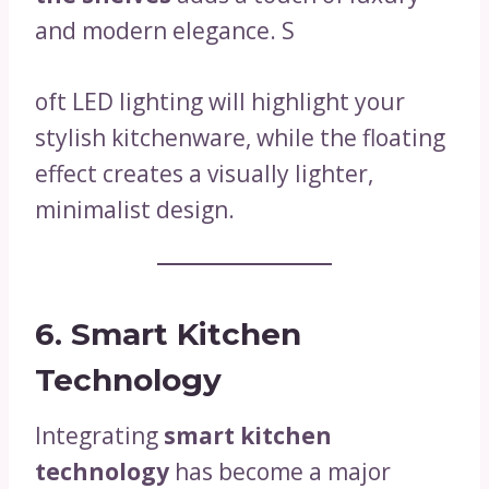
and modern elegance. S
oft LED lighting will highlight your
stylish kitchenware, while the floating
effect creates a visually lighter,
minimalist design.
6. Smart Kitchen
Technology
Integrating
smart kitchen
technology
has become a major