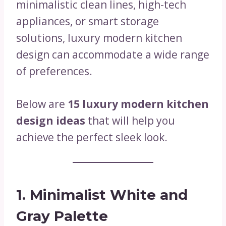
minimalistic clean lines, high-tech
appliances, or smart storage
solutions, luxury modern kitchen
design can accommodate a wide range
of preferences.
Below are
15 luxury modern kitchen
design ideas
that will help you
achieve the perfect sleek look.
1. Minimalist White and
Gray Palette