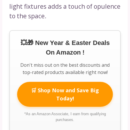
light fixtures adds a touch of opulence
to the space.
💥🎁 New Year & Easter Deals
On Amazon !
Don't miss out on the best discounts and
top-rated products available right now!
🛒 Shop Now and Save Big
Today!
*As an Amazon Associate, I earn from qualifying
purchases.