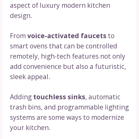
aspect of luxury modern kitchen
design.
From
voice-activated faucets
to
smart ovens that can be controlled
remotely, high-tech features not only
add convenience but also a futuristic,
sleek appeal.
Adding
touchless sinks
, automatic
trash bins, and programmable lighting
systems are some ways to modernize
your kitchen.