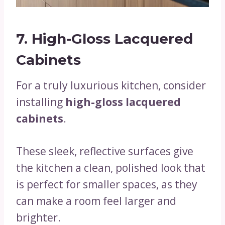
7. High-Gloss Lacquered
Cabinets
For a truly luxurious kitchen, consider
installing
high-gloss lacquered
cabinets
.
These sleek, reflective surfaces give
the kitchen a clean, polished look that
is perfect for smaller spaces, as they
can make a room feel larger and
brighter.