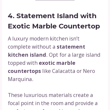
4. Statement Island with
Exotic Marble Countertop
A luxury modern kitchen isn’t
complete without a
statement
kitchen island
. Opt for a large island
topped with
exotic marble
countertops
like Calacatta or Nero
Marquina.
These luxurious materials create a
focal point in the room and provide a