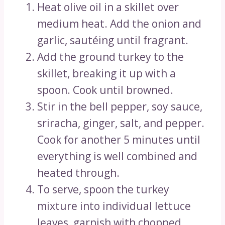
Heat olive oil in a skillet over
medium heat. Add the onion and
garlic, sautéing until fragrant.
Add the ground turkey to the
skillet, breaking it up with a
spoon. Cook until browned.
Stir in the bell pepper, soy sauce,
sriracha, ginger, salt, and pepper.
Cook for another 5 minutes until
everything is well combined and
heated through.
To serve, spoon the turkey
mixture into individual lettuce
leaves, garnish with chopped