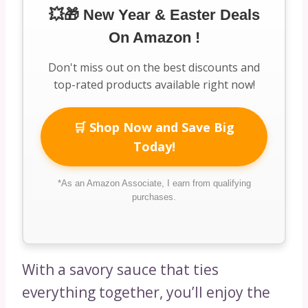
💥🎁 New Year & Easter Deals
On Amazon !
Don't miss out on the best discounts and
top-rated products available right now!
🛒 Shop Now and Save Big
Today!
*As an Amazon Associate, I earn from qualifying
purchases.
With a savory sauce that ties
everything together, you’ll enjoy the