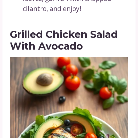
cilantro, and enjoy!
Grilled Chicken Salad
With Avocado