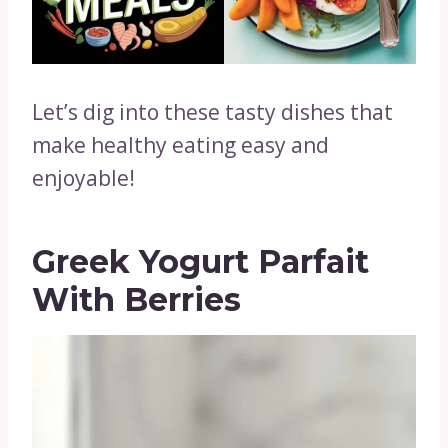
Let’s dig into these tasty dishes that
make healthy eating easy and
enjoyable!
Greek Yogurt Parfait
With Berries