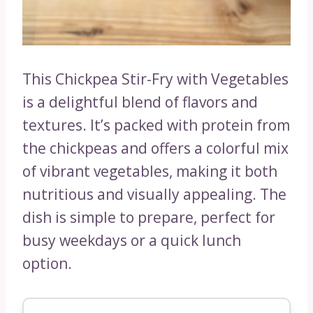
This Chickpea Stir-Fry with Vegetables
is a delightful blend of flavors and
textures. It’s packed with protein from
the chickpeas and offers a colorful mix
of vibrant vegetables, making it both
nutritious and visually appealing. The
dish is simple to prepare, perfect for
busy weekdays or a quick lunch
option.