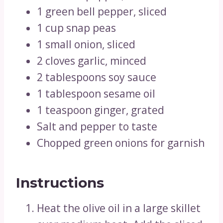
1 green bell pepper, sliced
1 cup snap peas
1 small onion, sliced
2 cloves garlic, minced
2 tablespoons soy sauce
1 tablespoon sesame oil
1 teaspoon ginger, grated
Salt and pepper to taste
Chopped green onions for garnish
Instructions
Heat the olive oil in a large skillet