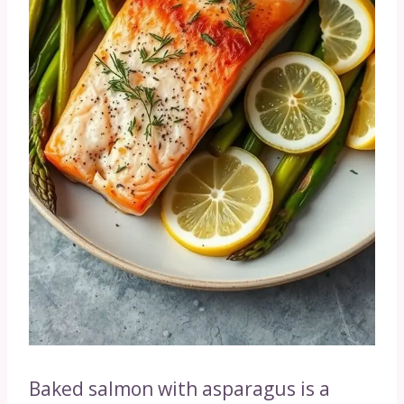
Baked salmon with asparagus is a