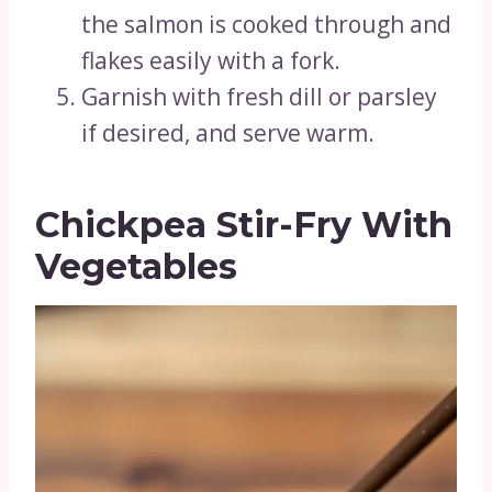
the salmon is cooked through and
flakes easily with a fork.
Garnish with fresh dill or parsley
if desired, and serve warm.
Chickpea Stir-Fry With
Vegetables