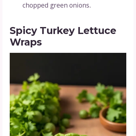
chopped green onions.
Spicy Turkey Lettuce
Wraps