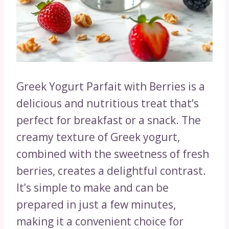
Greek Yogurt Parfait with Berries is a
delicious and nutritious treat that’s
perfect for breakfast or a snack. The
creamy texture of Greek yogurt,
combined with the sweetness of fresh
berries, creates a delightful contrast.
It’s simple to make and can be
prepared in just a few minutes,
making it a convenient choice for