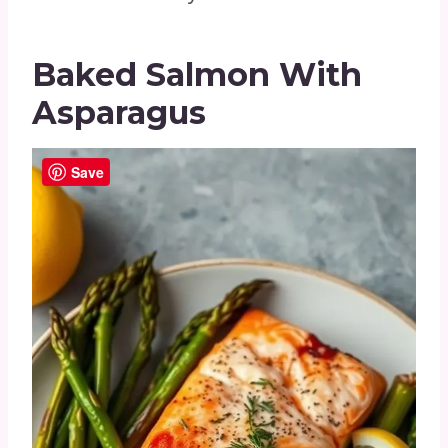
Baked Salmon With
Asparagus
Save