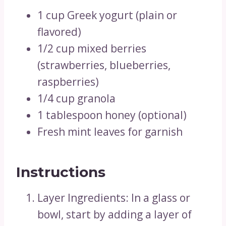
1 cup Greek yogurt (plain or
flavored)
1/2 cup mixed berries
(strawberries, blueberries,
raspberries)
1/4 cup granola
1 tablespoon honey (optional)
Fresh mint leaves for garnish
Instructions
Layer Ingredients: In a glass or
bowl, start by adding a layer of