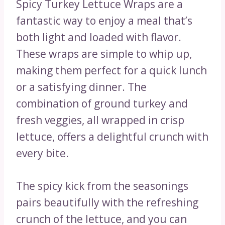
Spicy Turkey Lettuce Wraps are a
fantastic way to enjoy a meal that’s
both light and loaded with flavor.
These wraps are simple to whip up,
making them perfect for a quick lunch
or a satisfying dinner. The
combination of ground turkey and
fresh veggies, all wrapped in crisp
lettuce, offers a delightful crunch with
every bite.
The spicy kick from the seasonings
pairs beautifully with the refreshing
crunch of the lettuce, and you can