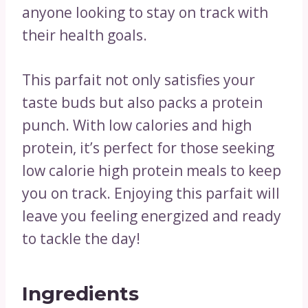
anyone looking to stay on track with
their health goals.
This parfait not only satisfies your
taste buds but also packs a protein
punch. With low calories and high
protein, it’s perfect for those seeking
low calorie high protein meals to keep
you on track. Enjoying this parfait will
leave you feeling energized and ready
to tackle the day!
Ingredients