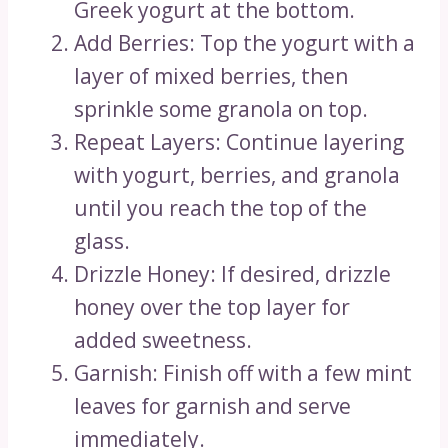
Greek yogurt at the bottom.
Add Berries: Top the yogurt with a
layer of mixed berries, then
sprinkle some granola on top.
Repeat Layers: Continue layering
with yogurt, berries, and granola
until you reach the top of the
glass.
Drizzle Honey: If desired, drizzle
honey over the top layer for
added sweetness.
Garnish: Finish off with a few mint
leaves for garnish and serve
immediately.