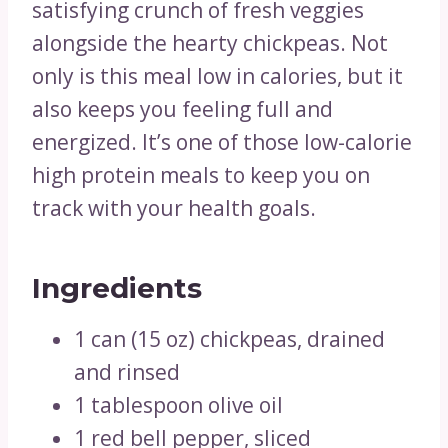
satisfying crunch of fresh veggies
alongside the hearty chickpeas. Not
only is this meal low in calories, but it
also keeps you feeling full and
energized. It’s one of those low-calorie
high protein meals to keep you on
track with your health goals.
Ingredients
1 can (15 oz) chickpeas, drained
and rinsed
1 tablespoon olive oil
1 red bell pepper, sliced