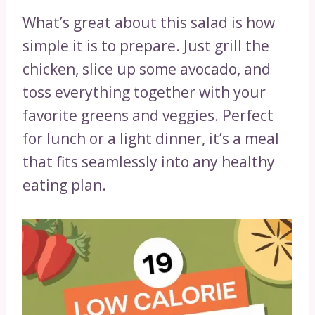
What’s great about this salad is how
simple it is to prepare. Just grill the
chicken, slice up some avocado, and
toss everything together with your
favorite greens and veggies. Perfect
for lunch or a light dinner, it’s a meal
that fits seamlessly into any healthy
eating plan.