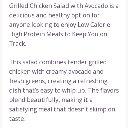
Grilled Chicken Salad with Avocado is a
delicious and healthy option for
anyone looking to enjoy Low Calorie
High Protein Meals to Keep You on
Track.
This salad combines tender grilled
chicken with creamy avocado and
fresh greens, creating a refreshing
dish that’s easy to whip up. The flavors
blend beautifully, making it a
satisfying meal that doesn’t skimp on
taste.