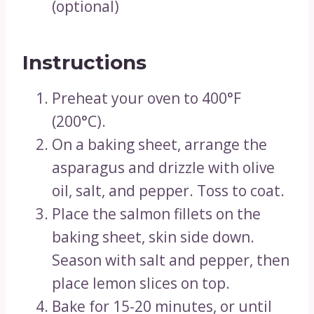
(optional)
Instructions
Preheat your oven to 400°F
(200°C).
On a baking sheet, arrange the
asparagus and drizzle with olive
oil, salt, and pepper. Toss to coat.
Place the salmon fillets on the
baking sheet, skin side down.
Season with salt and pepper, then
place lemon slices on top.
Bake for 15-20 minutes, or until