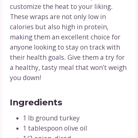
customize the heat to your liking.
These wraps are not only low in
calories but also high in protein,
making them an excellent choice for
anyone looking to stay on track with
their health goals. Give them a try for
a healthy, tasty meal that won’t weigh
you down!
Ingredients
1 lb ground turkey
1 tablespoon olive oil