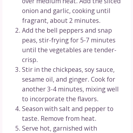
over medium heat. Add the sliced
onion and garlic, cooking until
fragrant, about 2 minutes.
Add the bell peppers and snap
peas, stir-frying for 5-7 minutes
until the vegetables are tender-
crisp.
Stir in the chickpeas, soy sauce,
sesame oil, and ginger. Cook for
another 3-4 minutes, mixing well
to incorporate the flavors.
Season with salt and pepper to
taste. Remove from heat.
Serve hot, garnished with