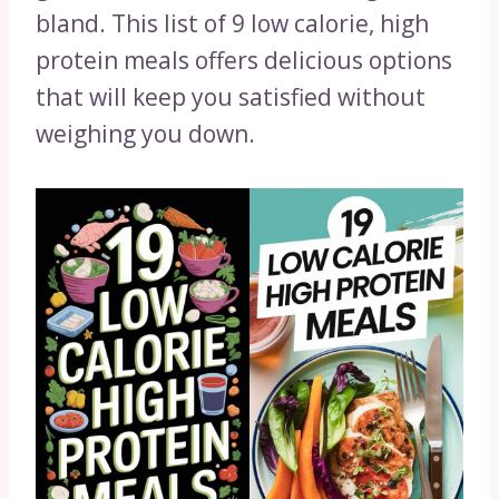
bland. This list of 9 low calorie, high
protein meals offers delicious options
that will keep you satisfied without
weighing you down.