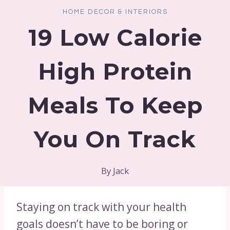
HOME DECOR & INTERIORS
19 Low Calorie
High Protein
Meals To Keep
You On Track
By
Jack
Staying on track with your health
goals doesn’t have to be boring or