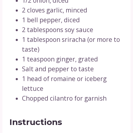
1/2 onion, diced
2 cloves garlic, minced
1 bell pepper, diced
2 tablespoons soy sauce
1 tablespoon sriracha (or more to
taste)
1 teaspoon ginger, grated
Salt and pepper to taste
1 head of romaine or iceberg
lettuce
Chopped cilantro for garnish
Instructions