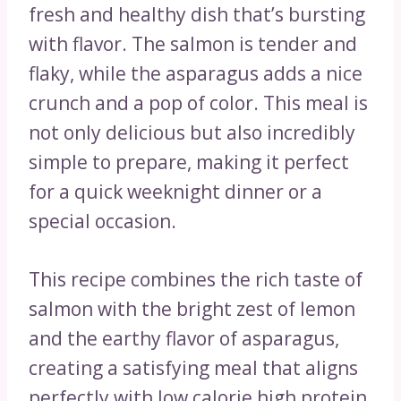
fresh and healthy dish that’s bursting
with flavor. The salmon is tender and
flaky, while the asparagus adds a nice
crunch and a pop of color. This meal is
not only delicious but also incredibly
simple to prepare, making it perfect
for a quick weeknight dinner or a
special occasion.
This recipe combines the rich taste of
salmon with the bright zest of lemon
and the earthy flavor of asparagus,
creating a satisfying meal that aligns
perfectly with low calorie high protein