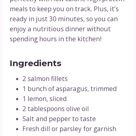
meals to keep you on track. Plus, it’s
ready in just 30 minutes, so you can
enjoy a nutritious dinner without
spending hours in the kitchen!
Ingredients
2 salmon fillets
1 bunch of asparagus, trimmed
1 lemon, sliced
2 tablespoons olive oil
Salt and pepper to taste
Fresh dill or parsley for garnish