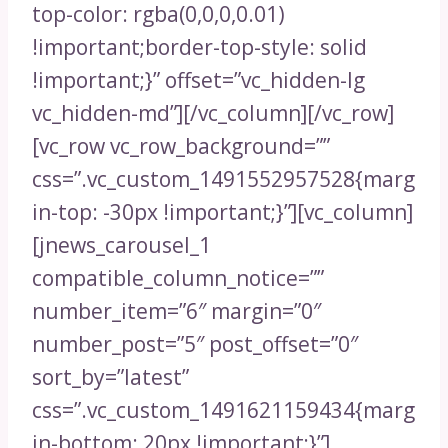
top-color: rgba(0,0,0,0.01)
!important;border-top-style: solid
!important;}” offset=”vc_hidden-lg
vc_hidden-md”][/vc_column][/vc_row]
[vc_row vc_row_background=””
css=”.vc_custom_1491552957528{marg
in-top: -30px !important;}”][vc_column]
[jnews_carousel_1
compatible_column_notice=””
number_item=”6″ margin=”0″
number_post=”5″ post_offset=”0″
sort_by=”latest”
css=”.vc_custom_1491621159434{marg
in-bottom: 20px !important;}”]