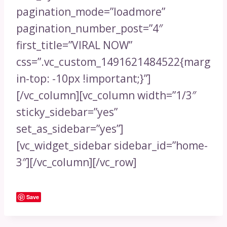
pagination_mode=”loadmore”
pagination_number_post=”4″
first_title=”VIRAL NOW”
css=”.vc_custom_1491621484522{marg
in-top: -10px !important;}”]
[/vc_column][vc_column width=”1/3″
sticky_sidebar=”yes”
set_as_sidebar=”yes”]
[vc_widget_sidebar sidebar_id=”home-
3″][/vc_column][/vc_row]
Save