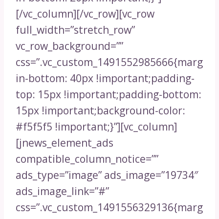
[/vc_column][/vc_row][vc_row
full_width=”stretch_row”
vc_row_background=””
css=”.vc_custom_1491552985666{marg
in-bottom: 40px !important;padding-
top: 15px !important;padding-bottom:
15px !important;background-color:
#f5f5f5 !important;}”][vc_column]
[jnews_element_ads
compatible_column_notice=””
ads_type=”image” ads_image=”19734″
ads_image_link=”#”
css=”.vc_custom_1491556329136{marg