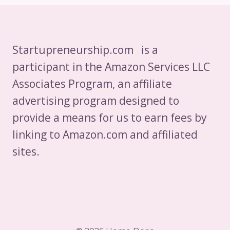
Startupreneurship.com is a
participant in the Amazon Services LLC
Associates Program, an affiliate
advertising program designed to
provide a means for us to earn fees by
linking to Amazon.com and affiliated
sites.