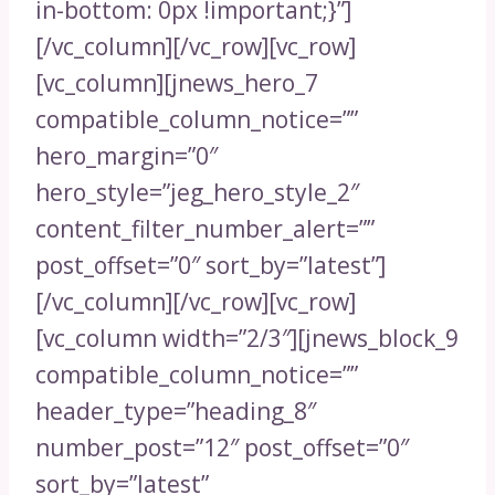
in-bottom: 0px !important;}”]
[/vc_column][/vc_row][vc_row]
[vc_column][jnews_hero_7
compatible_column_notice=””
hero_margin=”0″
hero_style=”jeg_hero_style_2″
content_filter_number_alert=””
post_offset=”0″ sort_by=”latest”]
[/vc_column][/vc_row][vc_row]
[vc_column width=”2/3″][jnews_block_9
compatible_column_notice=””
header_type=”heading_8″
number_post=”12″ post_offset=”0″
sort_by=”latest”