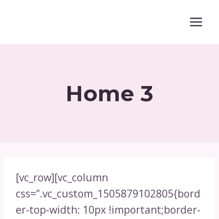
Skip
to
content
Home 3
[vc_row][vc_column
css=”.vc_custom_1505879102805{bord
er-top-width: 10px !important;border-