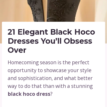
21 Elegant Black Hoco
Dresses You’ll Obsess
Over
Homecoming season is the perfect
opportunity to showcase your style
and sophistication, and what better
way to do that than with a stunning
black hoco dress
?