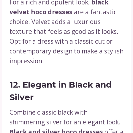
For a rich and opulent look,
black
velvet hoco dresses
are a fantastic
choice. Velvet adds a luxurious
texture that feels as good as it looks.
Opt for a dress with a classic cut or
contemporary design to make a stylish
impression.
12.
Elegant in Black and
Silver
Combine classic black with
shimmering silver for an elegant look.
Black and silver hoco dresses
offer a