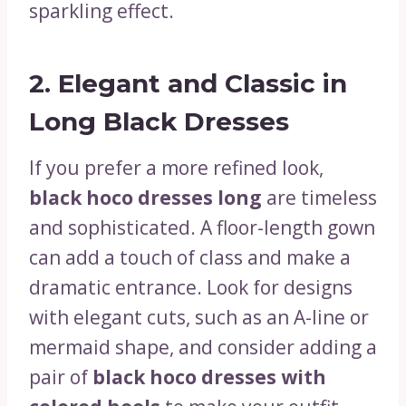
sparkling effect.
2.
Elegant and Classic in
Long Black Dresses
If you prefer a more refined look,
black hoco dresses long
are timeless
and sophisticated. A floor-length gown
can add a touch of class and make a
dramatic entrance. Look for designs
with elegant cuts, such as an A-line or
mermaid shape, and consider adding a
pair of
black hoco dresses with