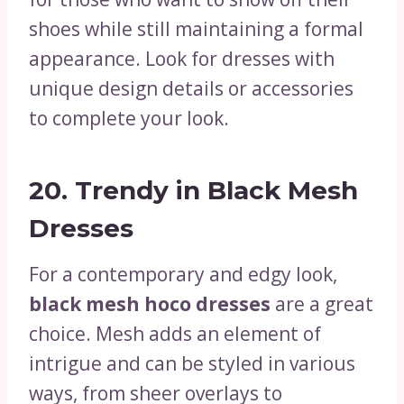
shoes while still maintaining a formal
appearance. Look for dresses with
unique design details or accessories
to complete your look.
20.
Trendy in Black Mesh
Dresses
For a contemporary and edgy look,
black mesh hoco dresses
are a great
choice. Mesh adds an element of
intrigue and can be styled in various
ways, from sheer overlays to