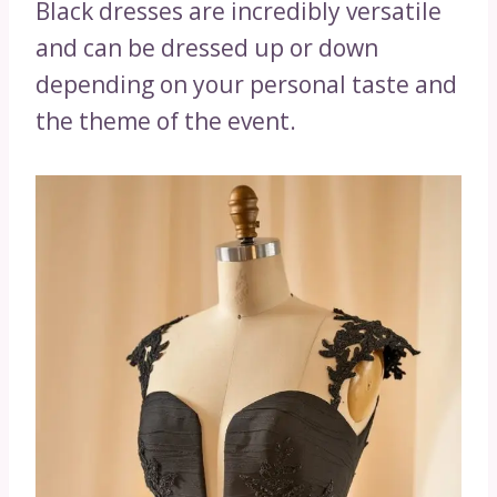
Black dresses are incredibly versatile
and can be dressed up or down
depending on your personal taste and
the theme of the event.