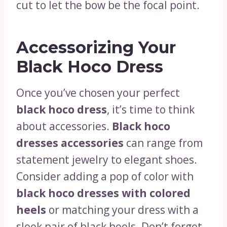
cut to let the bow be the focal point.
Accessorizing Your
Black Hoco Dress
Once you’ve chosen your perfect
black hoco dress
, it’s time to think
about accessories.
Black hoco
dresses accessories
can range from
statement jewelry to elegant shoes.
Consider adding a pop of color with
black hoco dresses with colored
heels
or matching your dress with a
sleek pair of black heels. Don’t forget