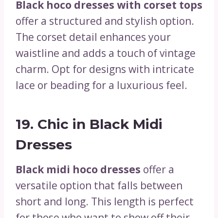
Black hoco dresses with corset tops
offer a structured and stylish option.
The corset detail enhances your
waistline and adds a touch of vintage
charm. Opt for designs with intricate
lace or beading for a luxurious feel.
19.
Chic in Black Midi
Dresses
Black midi hoco dresses
offer a
versatile option that falls between
short and long. This length is perfect
for those who want to show off their