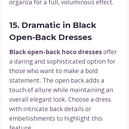
organza for a full, voluminous effect.
15.
Dramatic in Black
Open-Back Dresses
Black open-back hoco dresses
offer
a daring and sophisticated option for
those who want to make a bold
statement. The open back adds a
touch of allure while maintaining an
overall elegant look. Choose a dress
with intricate back details or
embellishments to highlight this
feature.