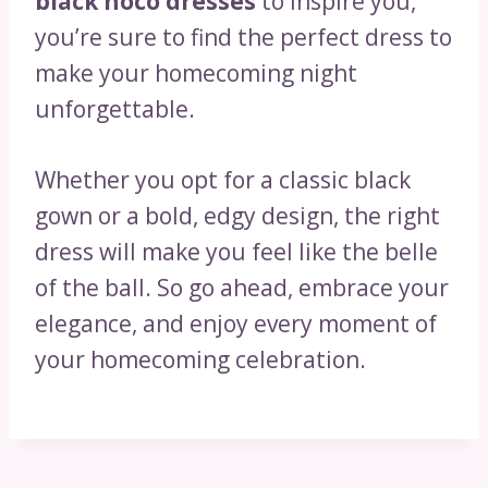
black hoco dresses
to inspire you,
you’re sure to find the perfect dress to
make your homecoming night
unforgettable.
Whether you opt for a classic black
gown or a bold, edgy design, the right
dress will make you feel like the belle
of the ball. So go ahead, embrace your
elegance, and enjoy every moment of
your homecoming celebration.