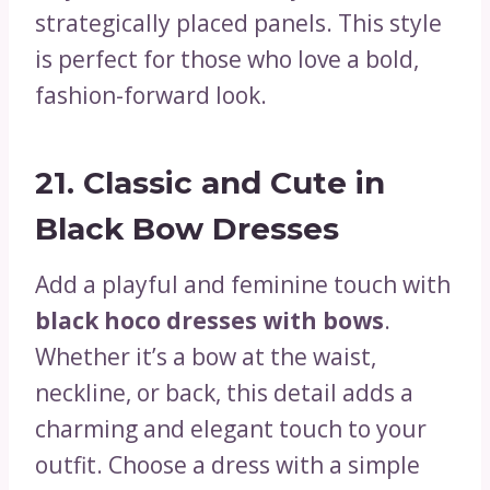
strategically placed panels. This style
is perfect for those who love a bold,
fashion-forward look.
21.
Classic and Cute in
Black Bow Dresses
Add a playful and feminine touch with
black hoco dresses with bows
.
Whether it’s a bow at the waist,
neckline, or back, this detail adds a
charming and elegant touch to your
outfit. Choose a dress with a simple