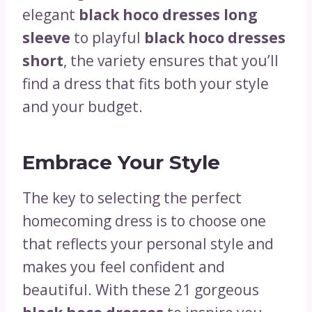
elegant
black hoco dresses long
sleeve
to playful
black hoco dresses
short
, the variety ensures that you’ll
find a dress that fits both your style
and your budget.
Embrace Your Style
The key to selecting the perfect
homecoming dress is to choose one
that reflects your personal style and
makes you feel confident and
beautiful. With these 21 gorgeous