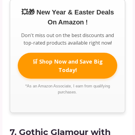
💥🎁 New Year & Easter Deals
On Amazon !
Don't miss out on the best discounts and
top-rated products available right now!
🛒 Shop Now and Save Big
Today!
*As an Amazon Associate, I earn from qualifying
purchases.
7.
Gothic Glamour with