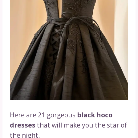
Here are 21 gorgeous
black hoco
dresses
that will make you the star of
the night.