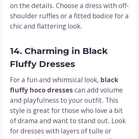
on the details. Choose a dress with off-
shoulder ruffles or a fitted bodice for a
chic and flattering look.
14.
Charming in Black
Fluffy Dresses
For a fun and whimsical look,
black
fluffy hoco dresses
can add volume
and playfulness to your outfit. This
style is great for those who love a bit
of drama and want to stand out. Look
for dresses with layers of tulle or