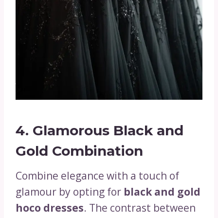
4.
Glamorous Black and
Gold Combination
Combine elegance with a touch of
glamour by opting for
black and gold
hoco dresses
. The contrast between