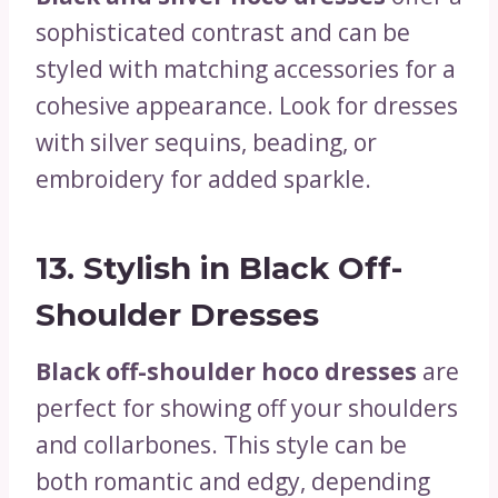
sophisticated contrast and can be
styled with matching accessories for a
cohesive appearance. Look for dresses
with silver sequins, beading, or
embroidery for added sparkle.
13.
Stylish in Black Off-
Shoulder Dresses
Black off-shoulder hoco dresses
are
perfect for showing off your shoulders
and collarbones. This style can be
both romantic and edgy, depending