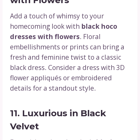
Add a touch of whimsy to your
homecoming look with
black hoco
dresses with flowers
. Floral
embellishments or prints can bring a
fresh and feminine twist to a classic
black dress. Consider a dress with 3D
flower appliqués or embroidered
details for a standout style.
11.
Luxurious in Black
Velvet