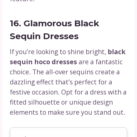
16.
Glamorous Black
Sequin Dresses
If you’re looking to shine bright,
black
sequin hoco dresses
are a fantastic
choice. The all-over sequins create a
dazzling effect that’s perfect for a
festive occasion. Opt for a dress with a
fitted silhouette or unique design
elements to make sure you stand out.