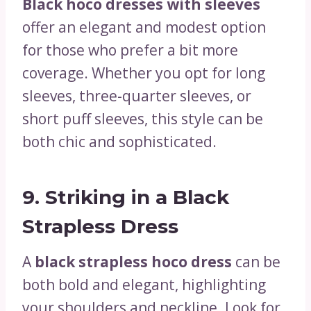
Black hoco dresses with sleeves
offer an elegant and modest option
for those who prefer a bit more
coverage. Whether you opt for long
sleeves, three-quarter sleeves, or
short puff sleeves, this style can be
both chic and sophisticated.
9.
Striking in a Black
Strapless Dress
A
black strapless hoco dress
can be
both bold and elegant, highlighting
your shoulders and neckline. Look for