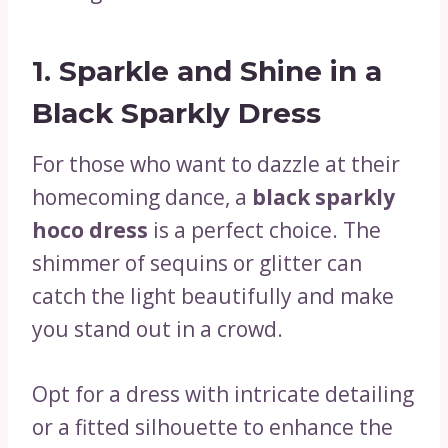
1.
Sparkle and Shine in a
Black Sparkly Dress
For those who want to dazzle at their
homecoming dance, a
black sparkly
hoco dress
is a perfect choice. The
shimmer of sequins or glitter can
catch the light beautifully and make
you stand out in a crowd.
Opt for a dress with intricate detailing
or a fitted silhouette to enhance the