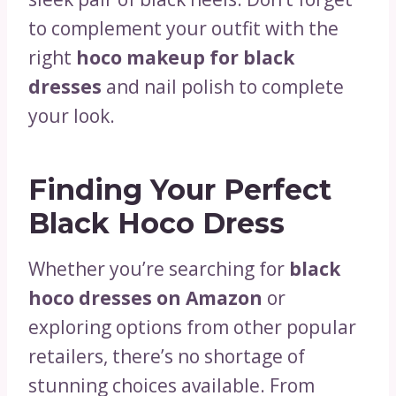
to complement your outfit with the
right
hoco makeup for black
dresses
and nail polish to complete
your look.
Finding Your Perfect
Black Hoco Dress
Whether you’re searching for
black
hoco dresses on Amazon
or
exploring options from other popular
retailers, there’s no shortage of
stunning choices available. From