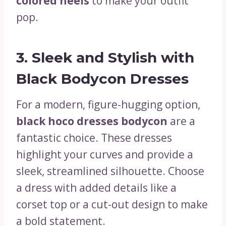
colored heels
to make your outfit
pop.
3.
Sleek and Stylish with
Black Bodycon Dresses
For a modern, figure-hugging option,
black hoco dresses bodycon
are a
fantastic choice. These dresses
highlight your curves and provide a
sleek, streamlined silhouette. Choose
a dress with added details like a
corset top or a cut-out design to make
a bold statement.