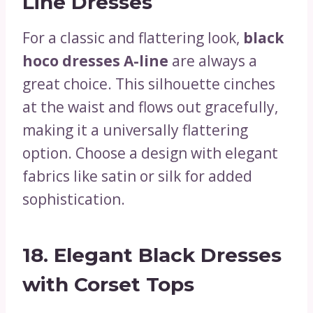
Line Dresses
For a classic and flattering look,
black
hoco dresses A-line
are always a
great choice. This silhouette cinches
at the waist and flows out gracefully,
making it a universally flattering
option. Choose a design with elegant
fabrics like satin or silk for added
sophistication.
18.
Elegant Black Dresses
with Corset Tops