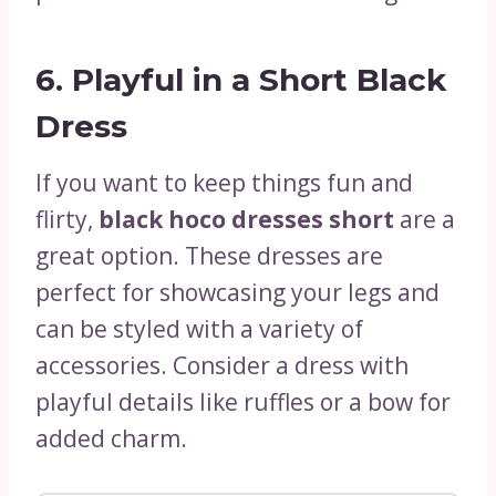
6.
Playful in a Short Black
Dress
If you want to keep things fun and
flirty,
black hoco dresses short
are a
great option. These dresses are
perfect for showcasing your legs and
can be styled with a variety of
accessories. Consider a dress with
playful details like ruffles or a bow for
added charm.