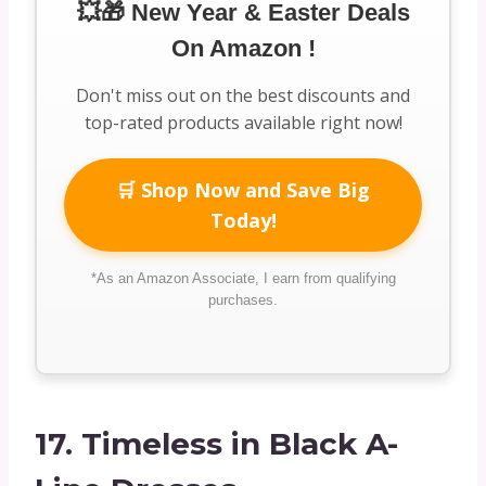
💥🎁 New Year & Easter Deals
On Amazon !
Don't miss out on the best discounts and
top-rated products available right now!
🛒 Shop Now and Save Big
Today!
*As an Amazon Associate, I earn from qualifying
purchases.
17.
Timeless in Black A-