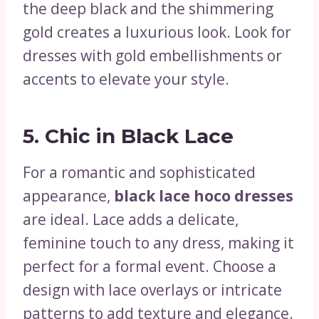
the deep black and the shimmering
gold creates a luxurious look. Look for
dresses with gold embellishments or
accents to elevate your style.
5.
Chic in Black Lace
For a romantic and sophisticated
appearance,
black lace hoco dresses
are ideal. Lace adds a delicate,
feminine touch to any dress, making it
perfect for a formal event. Choose a
design with lace overlays or intricate
patterns to add texture and elegance.