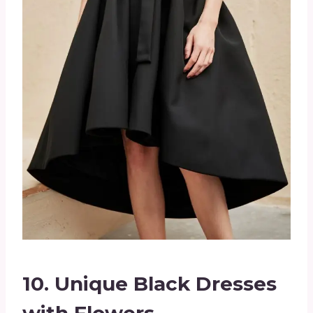
10.
Unique Black Dresses
with Flowers