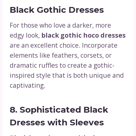
Black Gothic Dresses
For those who love a darker, more
edgy look,
black gothic hoco dresses
are an excellent choice. Incorporate
elements like feathers, corsets, or
dramatic ruffles to create a gothic-
inspired style that is both unique and
captivating.
8.
Sophisticated Black
Dresses with Sleeves