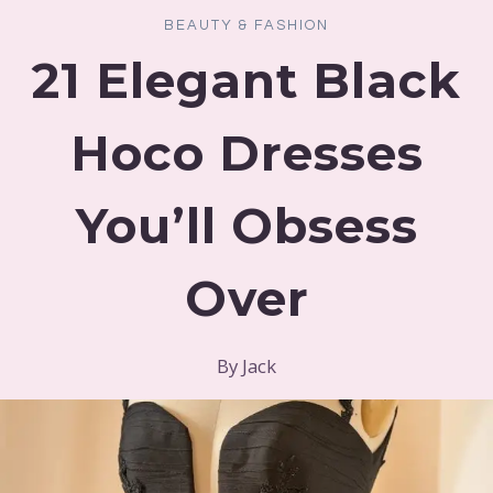
BEAUTY & FASHION
21 Elegant Black
Hoco Dresses
You’ll Obsess
Over
By
Jack