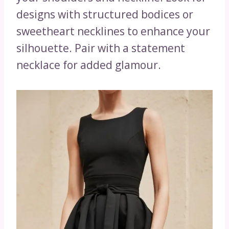
designs with structured bodices or
sweetheart necklines to enhance your
silhouette. Pair with a statement
necklace for added glamour.