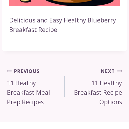
Delicious and Easy Healthy Blueberry
Breakfast Recipe
Post
PREVIOUS
NEXT
Navigation
11 Heathy
11 Healthy
Breakfast Meal
Breakfast Recipe
Prep Recipes
Options