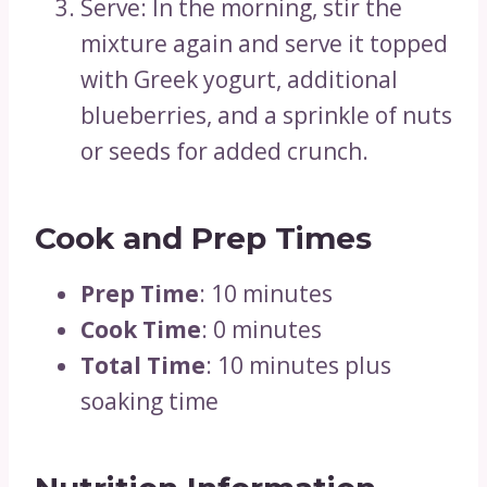
Serve: In the morning, stir the
mixture again and serve it topped
with Greek yogurt, additional
blueberries, and a sprinkle of nuts
or seeds for added crunch.
Cook and Prep Times
Prep Time
: 10 minutes
Cook Time
: 0 minutes
Total Time
: 10 minutes plus
soaking time