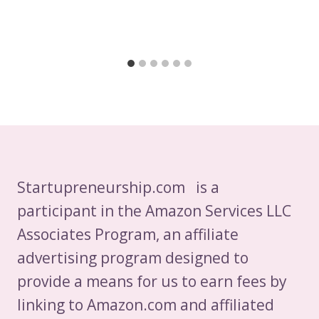
Startupreneurship.com is a
participant in the Amazon Services LLC
Associates Program, an affiliate
advertising program designed to
provide a means for us to earn fees by
linking to Amazon.com and affiliated