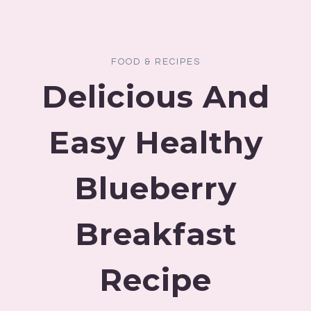
FOOD & RECIPES
Delicious And
Easy Healthy
Blueberry
Breakfast
Recipe