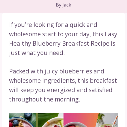
By
Jack
If you’re looking for a quick and
wholesome start to your day, this Easy
Healthy Blueberry Breakfast Recipe is
just what you need!
Packed with juicy blueberries and
wholesome ingredients, this breakfast
will keep you energized and satisfied
throughout the morning.