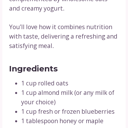
and creamy yogurt.
You’ll love how it combines nutrition
with taste, delivering a refreshing and
satisfying meal.
Ingredients
1 cup rolled oats
1 cup almond milk (or any milk of
your choice)
1 cup fresh or frozen blueberries
1 tablespoon honey or maple