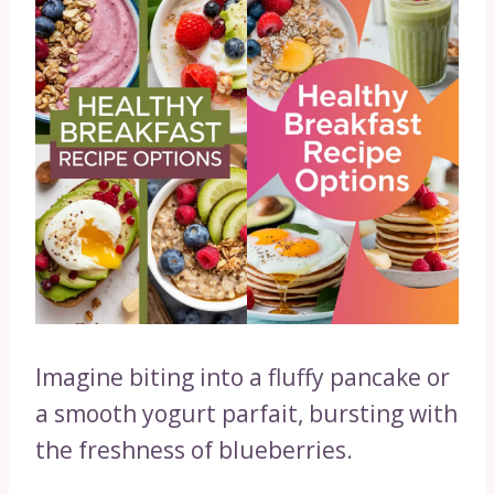
Imagine biting into a fluffy pancake or
a smooth yogurt parfait, bursting with
the freshness of blueberries.