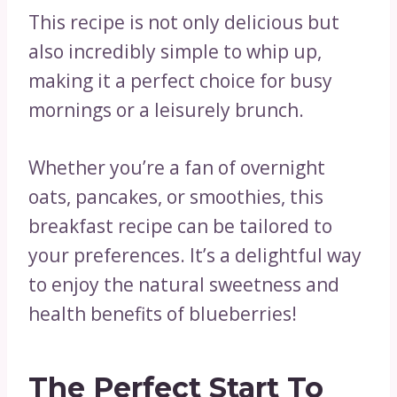
This recipe is not only delicious but
also incredibly simple to whip up,
making it a perfect choice for busy
mornings or a leisurely brunch.
Whether you’re a fan of overnight
oats, pancakes, or smoothies, this
breakfast recipe can be tailored to
your preferences. It’s a delightful way
to enjoy the natural sweetness and
health benefits of blueberries!
The Perfect Start To