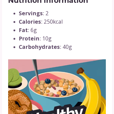
Nutrition Information
Servings
: 2
Calories
: 250kcal
Fat
: 6g
Protein
: 10g
Carbohydrates
: 40g