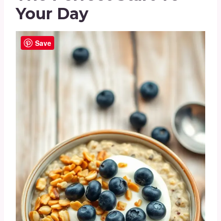
Your Day
Save