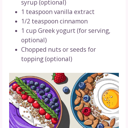
syrup (optional)
1 teaspoon vanilla extract
1/2 teaspoon cinnamon
1 cup Greek yogurt (for serving,
optional)
Chopped nuts or seeds for
topping (optional)