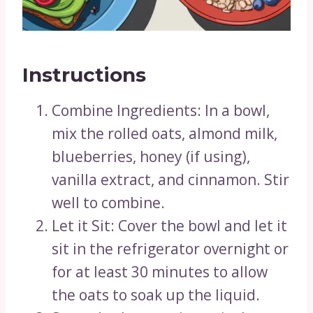
Instructions
Combine Ingredients: In a bowl,
mix the rolled oats, almond milk,
blueberries, honey (if using),
vanilla extract, and cinnamon. Stir
well to combine.
Let it Sit: Cover the bowl and let it
sit in the refrigerator overnight or
for at least 30 minutes to allow
the oats to soak up the liquid.