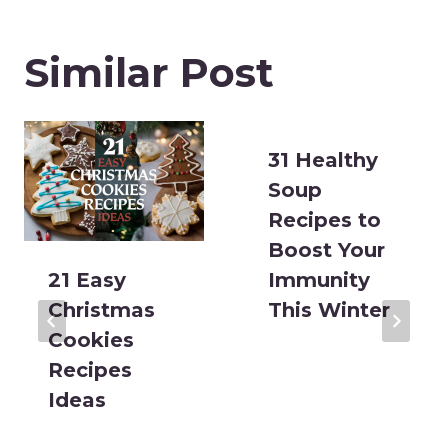
Similar Post
31 Healthy
Soup
Recipes to
Boost Your
21 Easy
Immunity
Christmas
This Winter
Cookies
Recipes
Ideas