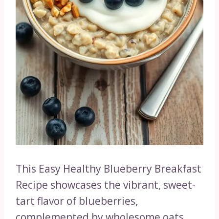
This Easy Healthy Blueberry Breakfast
Recipe showcases the vibrant, sweet-
tart flavor of blueberries,
complemented by wholesome oats