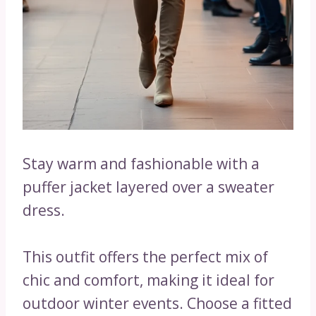
Stay warm and fashionable with a
puffer jacket layered over a sweater
dress.
This outfit offers the perfect mix of
chic and comfort, making it ideal for
outdoor winter events. Choose a fitted