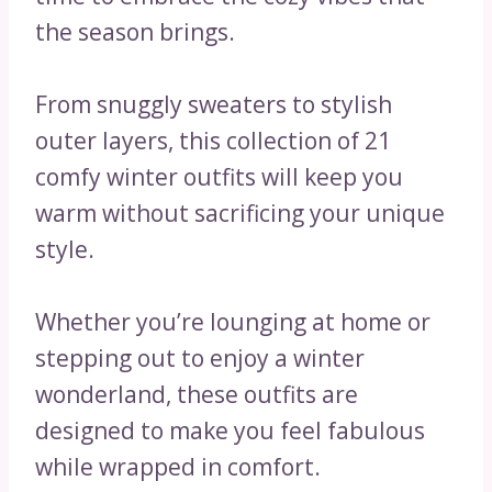
the season brings.
From snuggly sweaters to stylish
outer layers, this collection of 21
comfy winter outfits will keep you
warm without sacrificing your unique
style.
Whether you’re lounging at home or
stepping out to enjoy a winter
wonderland, these outfits are
designed to make you feel fabulous
while wrapped in comfort.