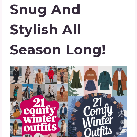
Snug And
Stylish All
Season Long!