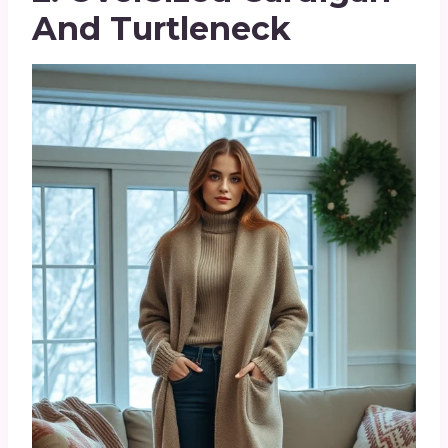
And Turtleneck