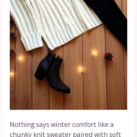
Nothing says winter comfort like a
chunky knit sweater paired with soft