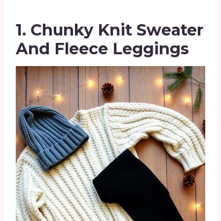
1. Chunky Knit Sweater
And Fleece Leggings