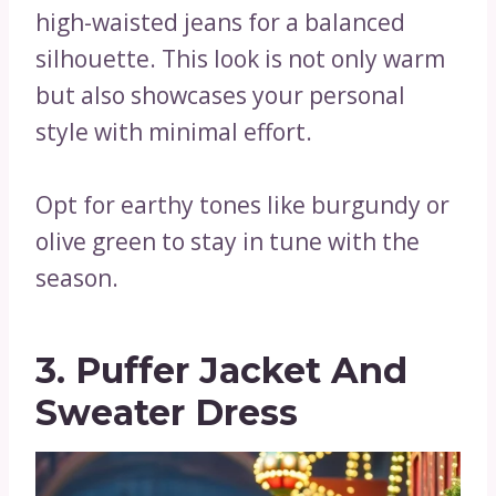
high-waisted jeans for a balanced
silhouette. This look is not only warm
but also showcases your personal
style with minimal effort.
Opt for earthy tones like burgundy or
olive green to stay in tune with the
season.
3. Puffer Jacket And
Sweater Dress