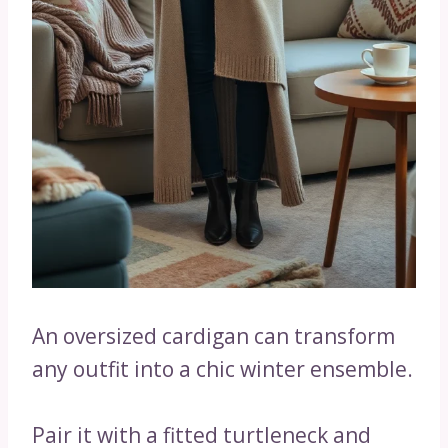
An oversized cardigan can transform
any outfit into a chic winter ensemble.
Pair it with a fitted turtleneck and