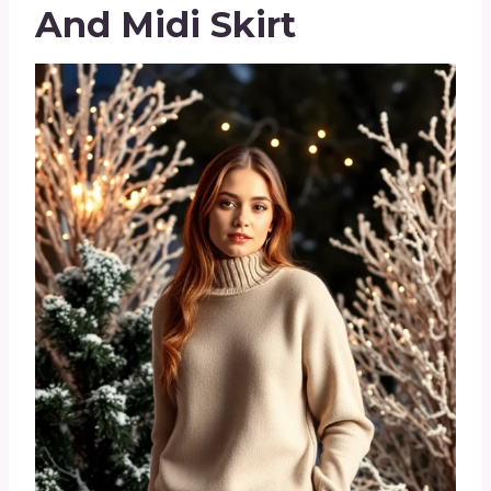
And Midi Skirt