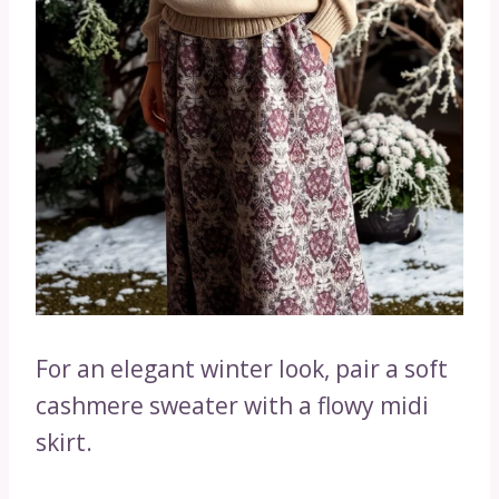
For an elegant winter look, pair a soft
cashmere sweater with a flowy midi
skirt.