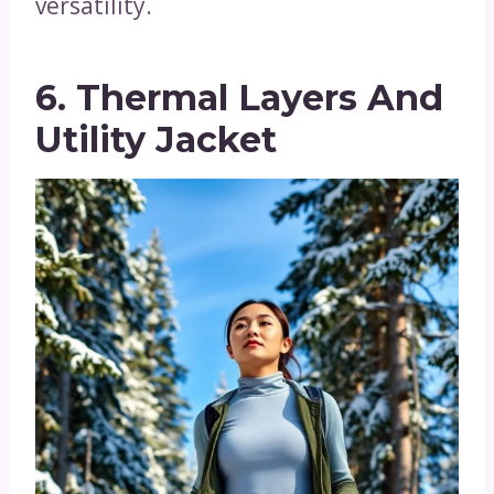
versatility.
6. Thermal Layers And
Utility Jacket