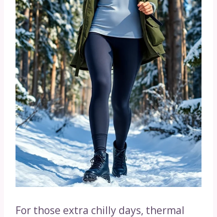
For those extra chilly days, thermal