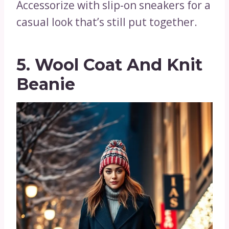
Accessorize with slip-on sneakers for a
casual look that’s still put together.
5. Wool Coat And Knit
Beanie