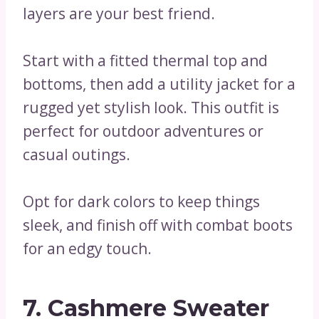
layers are your best friend.
Start with a fitted thermal top and
bottoms, then add a utility jacket for a
rugged yet stylish look. This outfit is
perfect for outdoor adventures or
casual outings.
Opt for dark colors to keep things
sleek, and finish off with combat boots
for an edgy touch.
7. Cashmere Sweater