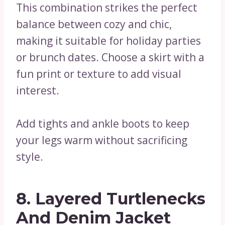
This combination strikes the perfect
balance between cozy and chic,
making it suitable for holiday parties
or brunch dates. Choose a skirt with a
fun print or texture to add visual
interest.
Add tights and ankle boots to keep
your legs warm without sacrificing
style.
8. Layered Turtlenecks
And Denim Jacket