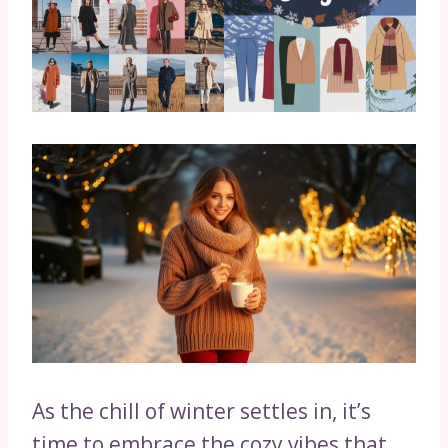
As the chill of winter settles in, it’s
time to embrace the cozy vibes that