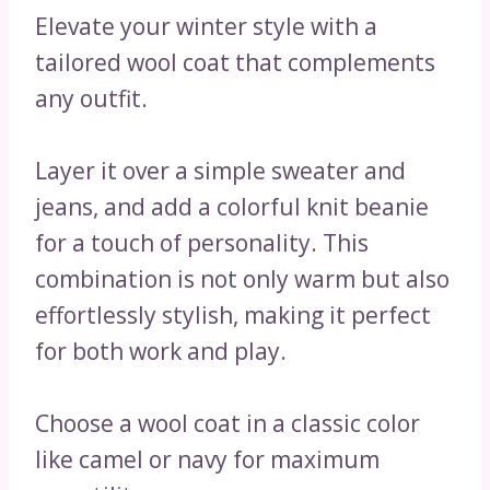
Elevate your winter style with a
tailored wool coat that complements
any outfit.
Layer it over a simple sweater and
jeans, and add a colorful knit beanie
for a touch of personality. This
combination is not only warm but also
effortlessly stylish, making it perfect
for both work and play.
Choose a wool coat in a classic color
like camel or navy for maximum