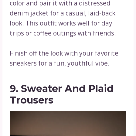
color and pair it with a distressed
denim jacket for a casual, laid-back
look. This outfit works well for day
trips or coffee outings with friends.
Finish off the look with your favorite
sneakers for a fun, youthful vibe.
9. Sweater And Plaid
Trousers