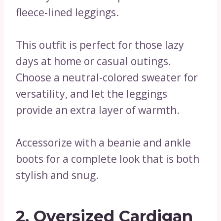
fleece-lined leggings.
This outfit is perfect for those lazy
days at home or casual outings.
Choose a neutral-colored sweater for
versatility, and let the leggings
provide an extra layer of warmth.
Accessorize with a beanie and ankle
boots for a complete look that is both
stylish and snug.
2. Oversized Cardigan