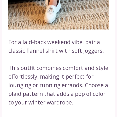
For a laid-back weekend vibe, pair a
classic flannel shirt with soft joggers.
This outfit combines comfort and style
effortlessly, making it perfect for
lounging or running errands. Choose a
plaid pattern that adds a pop of color
to your winter wardrobe.