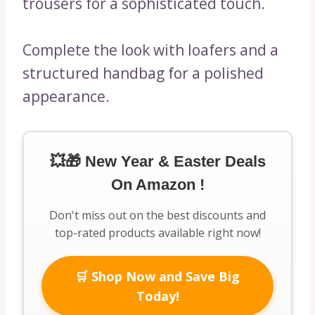
trousers for a sophisticated touch.
Complete the look with loafers and a
structured handbag for a polished
appearance.
💥🎁 New Year & Easter Deals
On Amazon !
Don't miss out on the best discounts and
top-rated products available right now!
🛒 Shop Now and Save Big
Today!