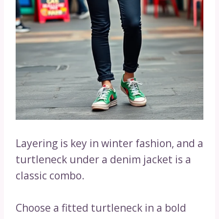
Layering is key in winter fashion, and a
turtleneck under a denim jacket is a
classic combo.
Choose a fitted turtleneck in a bold