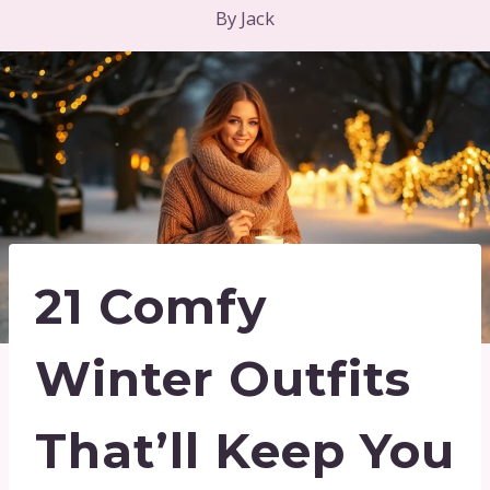
By
Jack
21 Comfy
Winter Outfits
That’ll Keep You