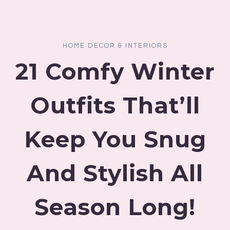
HOME DECOR & INTERIORS
21 Comfy Winter
Outfits That’ll
Keep You Snug
And Stylish All
Season Long!