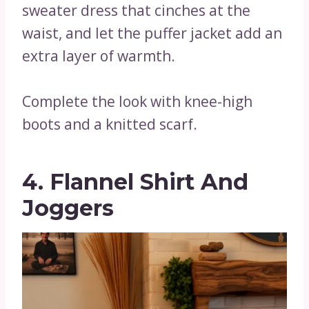
sweater dress that cinches at the
waist, and let the puffer jacket add an
extra layer of warmth.
Complete the look with knee-high
boots and a knitted scarf.
4. Flannel Shirt And
Joggers