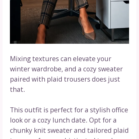
Mixing textures can elevate your
winter wardrobe, and a cozy sweater
paired with plaid trousers does just
that.
This outfit is perfect for a stylish office
look or a cozy lunch date. Opt for a
chunky knit sweater and tailored plaid