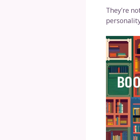
They’re no
personality