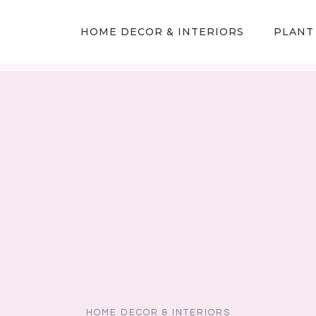
HOME DECOR & INTERIORS
PLANT
HOME DECOR & INTERIORS