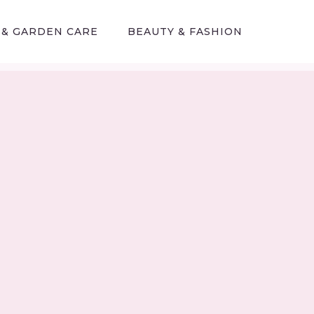
 & GARDEN CARE
BEAUTY & FASHION