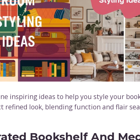
ne inspiring ideas to help you style your book
t refined look, blending function and flair se
rated Bookshelf And Me