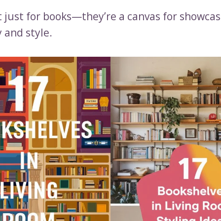
t just for books—they’re a canvas for showcas
 and style.