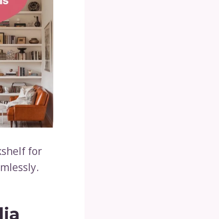
shelf for
amlessly.
dia