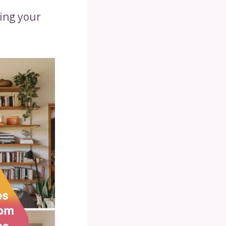
ing your