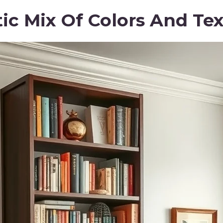
tic Mix Of Colors And Te