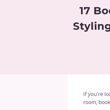
17 Bo
Stylin
If you’re l
room, book