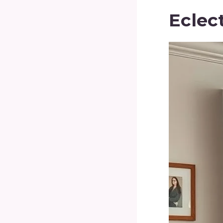
Eclec