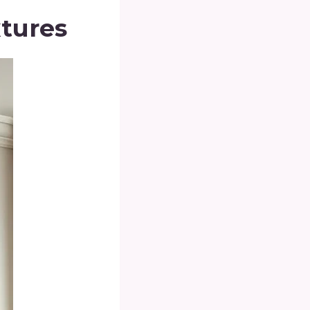
xtures