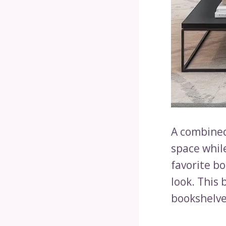
A combined
space whil
favorite b
look. This 
bookshelves