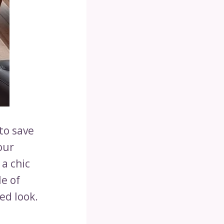
to save
our
a chic
le of
ed look.