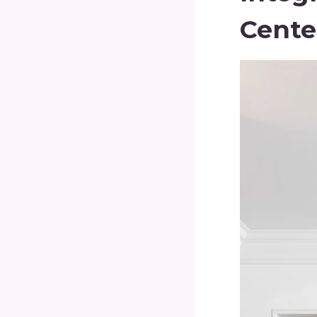
Cente