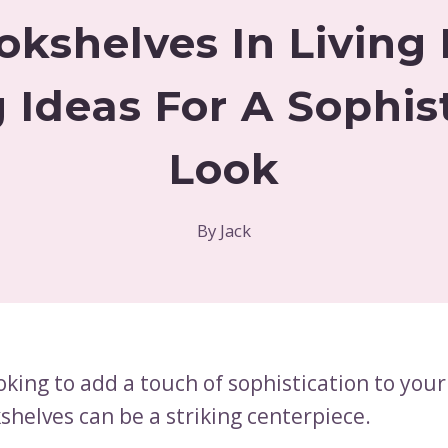
okshelves In Livin
g Ideas For A Sophis
Look
By
Jack
ooking to add a touch of sophistication to your 
shelves can be a striking centerpiece.