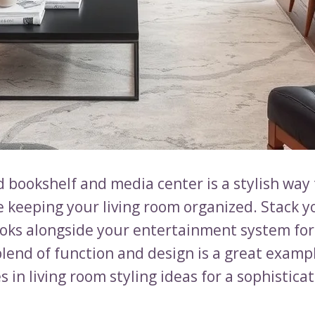
 bookshelf and media center is a stylish way 
e keeping your living room organized. Stack y
ooks alongside your entertainment system for 
blend of function and design is a great examp
 in living room styling ideas for a sophisticat