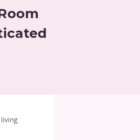
g Room
ticated
living