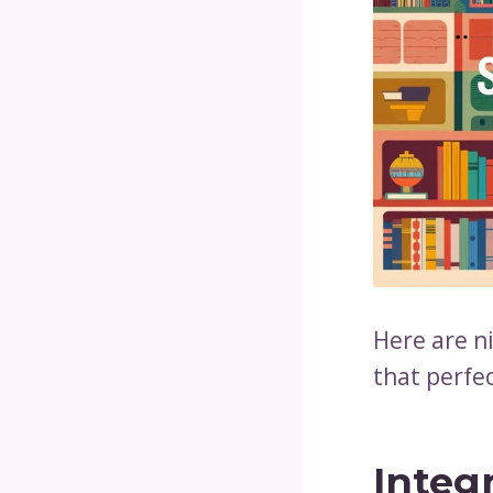
Here are ni
that perfec
Integ