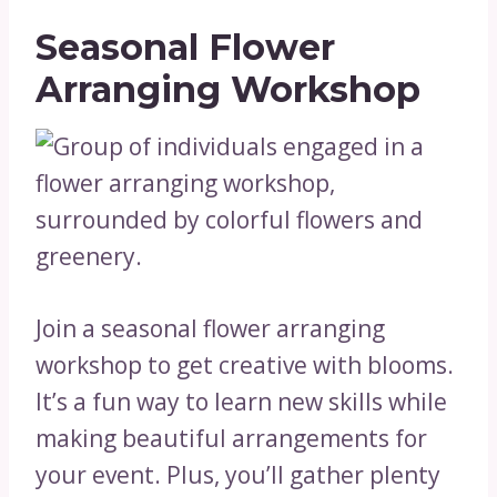
Seasonal Flower
Arranging Workshop
Join a seasonal flower arranging
workshop to get creative with blooms.
It’s a fun way to learn new skills while
making beautiful arrangements for
your event. Plus, you’ll gather plenty