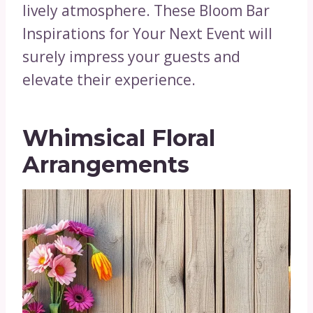
lively atmosphere. These Bloom Bar
Inspirations for Your Next Event will
surely impress your guests and
elevate their experience.
Whimsical Floral
Arrangements