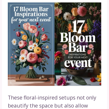
These floral-inspired setups not only
beautify the space but also allow