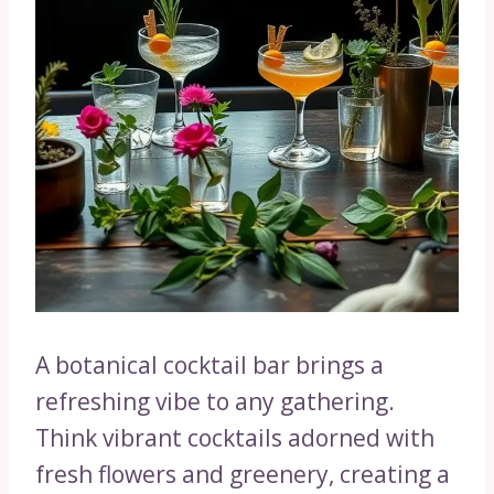
A botanical cocktail bar brings a
refreshing vibe to any gathering.
Think vibrant cocktails adorned with
fresh flowers and greenery, creating a