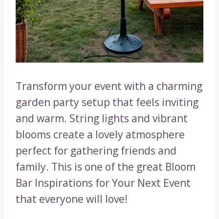
Transform your event with a charming
garden party setup that feels inviting
and warm. String lights and vibrant
blooms create a lovely atmosphere
perfect for gathering friends and
family. This is one of the great Bloom
Bar Inspirations for Your Next Event
that everyone will love!