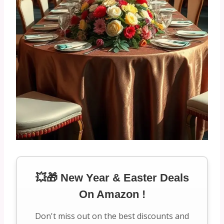
💥🎁 New Year & Easter Deals
On Amazon !
Don't miss out on the best discounts and