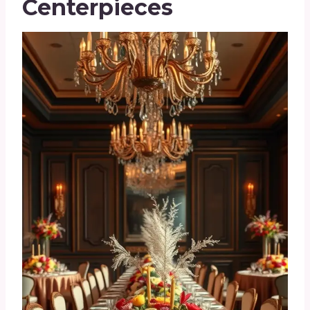
Centerpieces