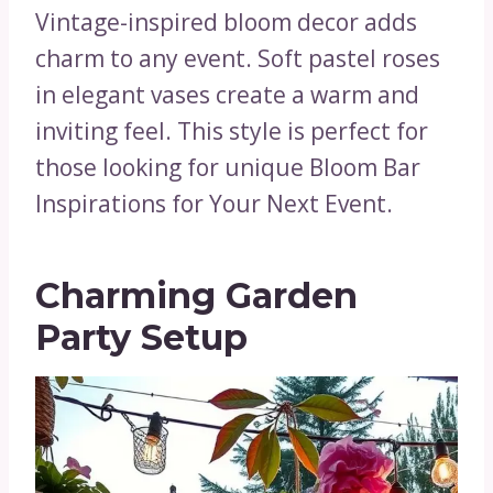
Vintage-inspired bloom decor adds
charm to any event. Soft pastel roses
in elegant vases create a warm and
inviting feel. This style is perfect for
those looking for unique Bloom Bar
Inspirations for Your Next Event.
Charming Garden
Party Setup