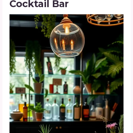
Cocktail Bar