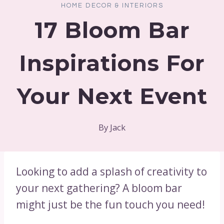
HOME DECOR & INTERIORS
17 Bloom Bar
Inspirations For
Your Next Event
By
Jack
Looking to add a splash of creativity to
your next gathering? A bloom bar
might just be the fun touch you need!