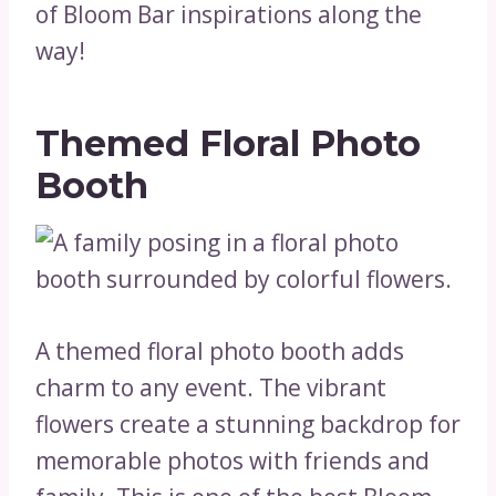
of Bloom Bar inspirations along the
way!
Themed Floral Photo
Booth
A themed floral photo booth adds
charm to any event. The vibrant
flowers create a stunning backdrop for
memorable photos with friends and