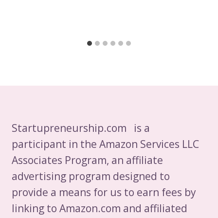
Startupreneurship.com is a
participant in the Amazon Services LLC
Associates Program, an affiliate
advertising program designed to
provide a means for us to earn fees by
linking to Amazon.com and affiliated