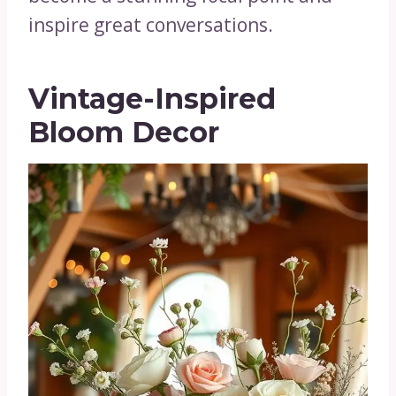
inspire great conversations.
Vintage-Inspired
Bloom Decor