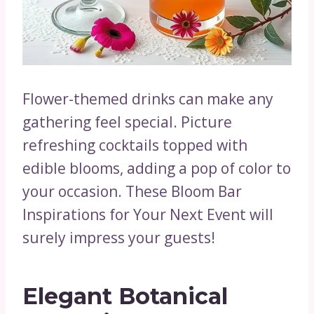
Flower-themed drinks can make any
gathering feel special. Picture
refreshing cocktails topped with
edible blooms, adding a pop of color to
your occasion. These Bloom Bar
Inspirations for Your Next Event will
surely impress your guests!
Elegant Botanical