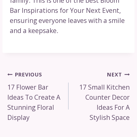
family. This is one of the best Bloom
Bar Inspirations for Your Next Event,
ensuring everyone leaves with a smile
and a keepsake.
Post
PREVIOUS
NEXT
Navigation
17 Flower Bar
17 Small Kitchen
Ideas To Create A
Counter Decor
Stunning Floral
Ideas For A
Display
Stylish Space