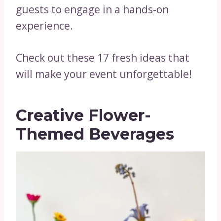
guests to engage in a hands-on
experience.
Check out these 17 fresh ideas that
will make your event unforgettable!
Creative Flower-
Themed Beverages