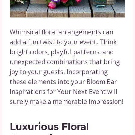
Whimsical floral arrangements can
add a fun twist to your event. Think
bright colors, playful patterns, and
unexpected combinations that bring
joy to your guests. Incorporating
these elements into your Bloom Bar
Inspirations for Your Next Event will
surely make a memorable impression!
Luxurious Floral