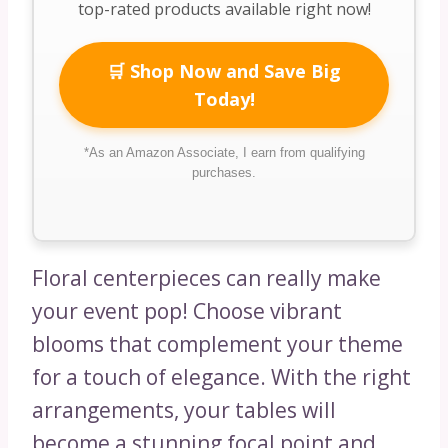
top-rated products available right now!
🛒 Shop Now and Save Big
Today!
*As an Amazon Associate, I earn from qualifying
purchases.
Floral centerpieces can really make
your event pop! Choose vibrant
blooms that complement your theme
for a touch of elegance. With the right
arrangements, your tables will
become a stunning focal point and