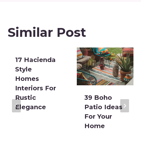
Similar Post
17 Hacienda
Style
Homes
Interiors For
Rustic
39 Boho
Elegance
Patio Ideas
For Your
Home